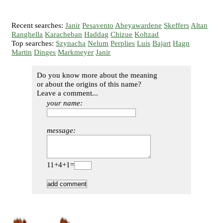
Recent searches:
Janir
Pesavento
Abeyawardene
Skeffers
Altan
Ranghella
Karacheban
Haddag
Chizue
Kohzad
Top searches:
Szynacha
Nelum
Perplies
Luis
Bajart
Hagn
Martin
Dinges
Markmeyer
Janir
Do you know more about the meaning
or about the origins of this name?
Leave a comment...
your name:
message:
11+4+1=