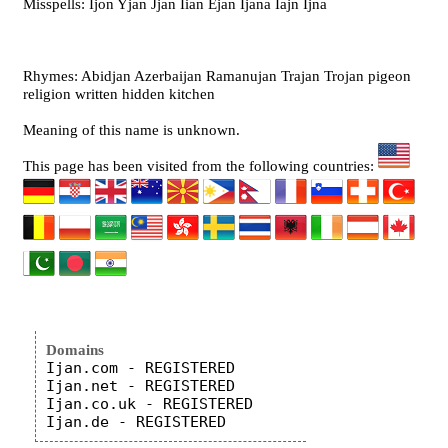
Misspells: Ijon Yjan Jjan Iian Ejan Ijana Iajn Ijna
Rhymes: Abidjan Azerbaijan Ramanujan Trajan Trojan pigeon
religion written hidden kitchen
Meaning of this name is unknown.
This page has been visited from the following countries:
Domains
Ijan.com - REGISTERED

Ijan.net - REGISTERED

Ijan.co.uk - REGISTERED
