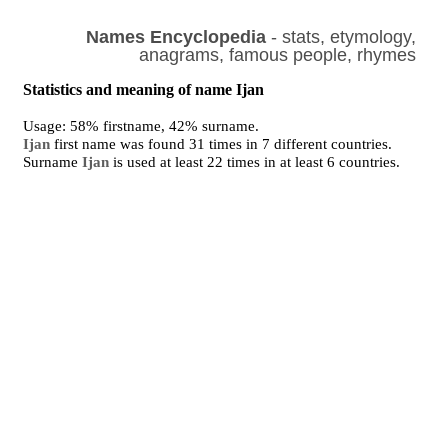
Names Encyclopedia
- stats, etymology,
anagrams, famous people, rhymes
Statistics and meaning of name Ijan
Usage: 58% firstname, 42% surname.
Ijan
first name was found 31 times in 7 different countries.
Surname
Ijan
is used at least 22 times in at least 6 countries.