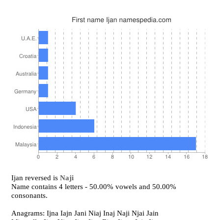
Ijan reversed is
Naji
Name contains 4 letters - 50.00% vowels and 50.00%
consonants.
Anagrams: Ijna Iajn Jani Niaj Inaj Naji Njai Jain