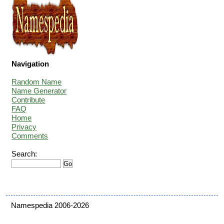
Navigation
Random Name
Name Generator
Contribute
FAQ
Home
Privacy
Comments
Search:
Namespedia 2006-2026