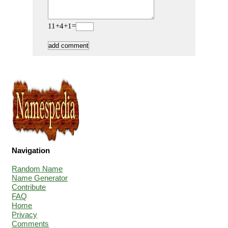
11+4+1=
Navigation
Random Name
Name Generator
Contribute
FAQ
Home
Privacy
Comments