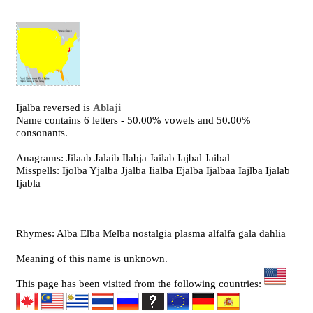
Ijalba reversed is
Ablaji
Name contains 6 letters - 50.00% vowels and 50.00%
consonants.
Anagrams: Jilaab Jalaib Ilabja Jailab Iajbal Jaibal
Misspells: Ijolba Yjalba Jjalba Iialba Ejalba Ijalbaa Iajlba Ijalab
Ijabla
Rhymes: Alba Elba Melba nostalgia plasma alfalfa gala dahlia
Meaning of this name is unknown.
This page has been visited from the following countries: