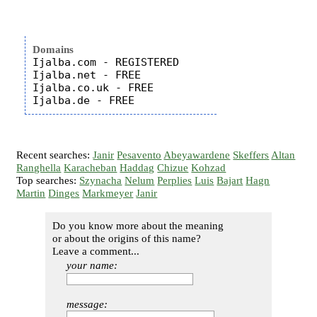
Domains
Ijalba.com - REGISTERED

Ijalba.net - FREE

Ijalba.co.uk - FREE

Recent searches:
Janir
Pesavento
Abeyawardene
Skeffers
Altan
Ranghella
Karacheban
Haddag
Chizue
Kohzad
Top searches:
Szynacha
Nelum
Perplies
Luis
Bajart
Hagn
Martin
Dinges
Markmeyer
Janir
Do you know more about the meaning
or about the origins of this name?
Leave a comment...
your name:
message: