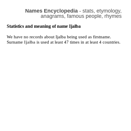
Names Encyclopedia
- stats, etymology,
anagrams, famous people, rhymes
Statistics and meaning of name Ijalba
We have no records about Ijalba being used as firstname.
Surname
Ijalba
is used at least 47 times in at least 4 countries.