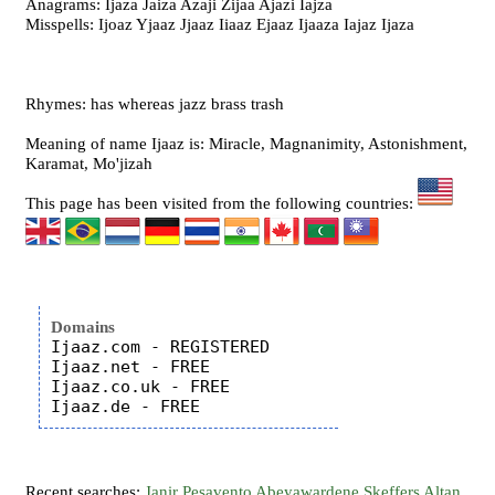
Anagrams: Ijaza Jaiza Azaji Zijaa Ajazi Iajza
Misspells: Ijoaz Yjaaz Jjaaz Iiaaz Ejaaz Ijaaza Iajaz Ijaza
Rhymes: has whereas jazz brass trash
Meaning of name Ijaaz is: Miracle, Magnanimity, Astonishment,
Karamat, Mo'jizah
This page has been visited from the following countries:
Domains
Ijaaz.com - REGISTERED

Ijaaz.net - FREE

Ijaaz.co.uk - FREE

Recent searches:
Janir
Pesavento
Abeyawardene
Skeffers
Altan