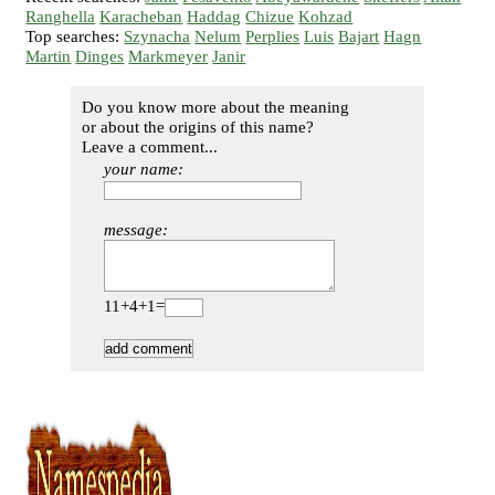
Ranghella
Karacheban
Haddag
Chizue
Kohzad
Top searches:
Szynacha
Nelum
Perplies
Luis
Bajart
Hagn
Martin
Dinges
Markmeyer
Janir
Do you know more about the meaning
or about the origins of this name?
Leave a comment...
your name:
message:
11+4+1=