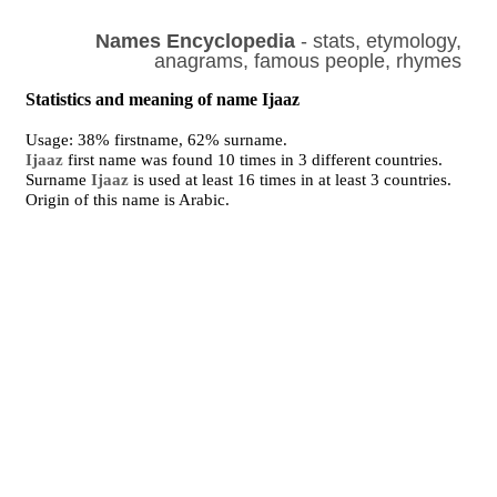
Names Encyclopedia
- stats, etymology,
anagrams, famous people, rhymes
Statistics and meaning of name Ijaaz
Usage: 38% firstname, 62% surname.
Ijaaz
first name was found 10 times in 3 different countries.
Surname
Ijaaz
is used at least 16 times in at least 3 countries.
Origin of this name is Arabic.