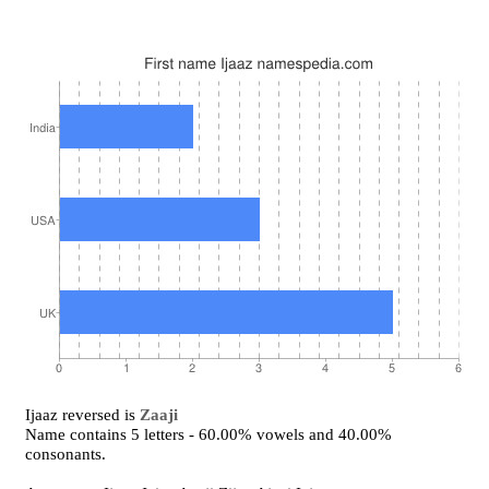
Ijaaz reversed is
Zaaji
Name contains 5 letters - 60.00% vowels and 40.00%
consonants.