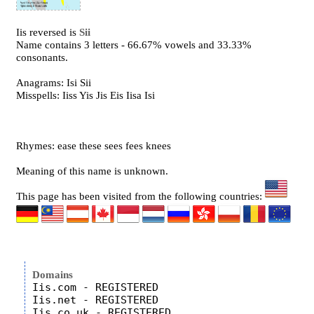
Iis reversed is
Sii
Name contains 3 letters - 66.67% vowels and 33.33%
consonants.
Anagrams: Isi Sii
Misspells: Iiss Yis Jis Eis Iisa Isi
Rhymes: ease these sees fees knees
Meaning of this name is unknown.
This page has been visited from the following countries:
Domains
Iis.com - REGISTERED

Iis.net - REGISTERED

Iis.co.uk - REGISTERED
