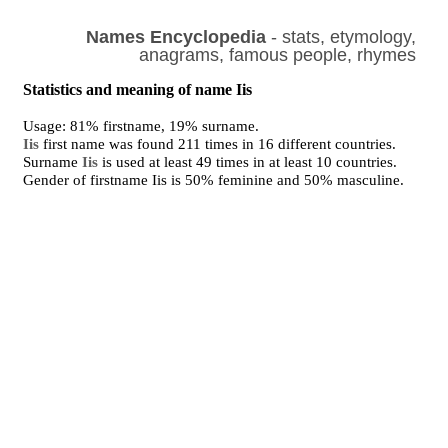
Names Encyclopedia
- stats, etymology,
anagrams, famous people, rhymes
Statistics and meaning of name Iis
Usage: 81% firstname, 19% surname.
Iis
first name was found 211 times in 16 different countries.
Surname
Iis
is used at least 49 times in at least 10 countries.
Gender of firstname Iis is 50% feminine and 50% masculine.