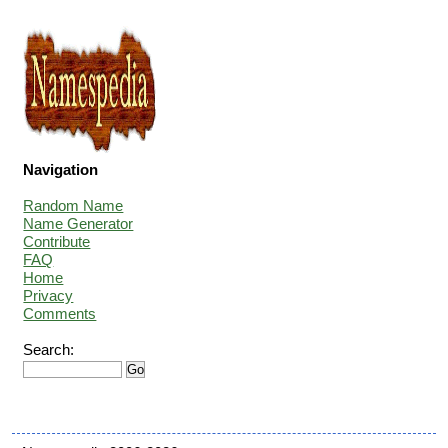
Navigation
Random Name
Name Generator
Contribute
FAQ
Home
Privacy
Comments
Search: