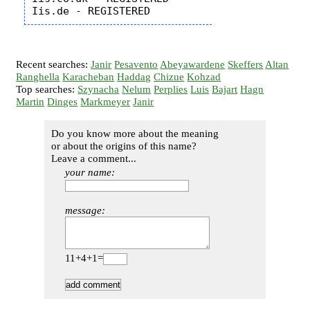
Recent searches:
Janir
Pesavento
Abeyawardene
Skeffers
Altan
Ranghella
Karacheban
Haddag
Chizue
Kohzad
Top searches:
Szynacha
Nelum
Perplies
Luis
Bajart
Hagn
Martin
Dinges
Markmeyer
Janir
Do you know more about the meaning
or about the origins of this name?
Leave a comment...
your name:
message:
11+4+1=