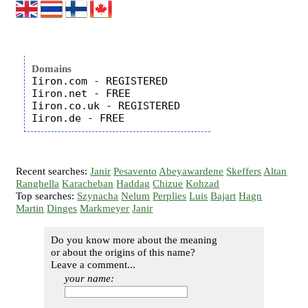
Domains
Iiron.com - REGISTERED

Iiron.net - FREE

Iiron.co.uk - REGISTERED

Recent searches:
Janir
Pesavento
Abeyawardene
Skeffers
Altan
Ranghella
Karacheban
Haddag
Chizue
Kohzad
Top searches:
Szynacha
Nelum
Perplies
Luis
Bajart
Hagn
Martin
Dinges
Markmeyer
Janir
Do you know more about the meaning
or about the origins of this name?
Leave a comment...
your name: