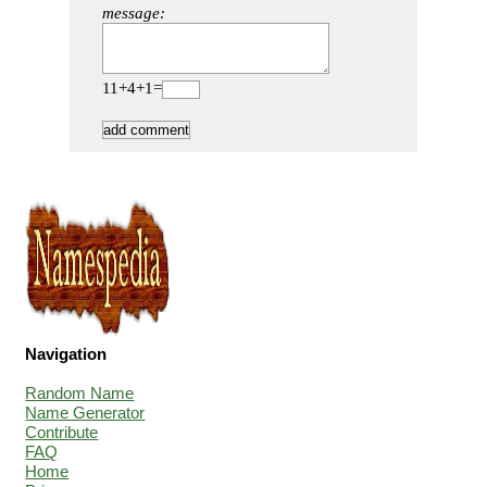
message:
11+4+1=
Navigation
Random Name
Name Generator
Contribute
FAQ
Home