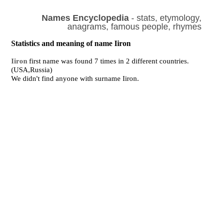
Names Encyclopedia
- stats, etymology,
anagrams, famous people, rhymes
Statistics and meaning of name Iiron
Iiron
first name was found 7 times in 2 different countries.
(USA,Russia)
We didn't find anyone with surname Iiron.