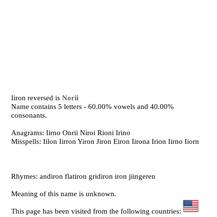
Iiron reversed is
Norii
Name contains 5 letters - 60.00% vowels and 40.00%
consonants.
Anagrams: Iirno Onrii Niroi Rioni Irino
Misspells: Iilon Iirron Yiron Jiron Eiron Iirona Irion Iirno Iiorn
Rhymes: andiron flatiron gridiron iron jiingeren
Meaning of this name is unknown.
This page has been visited from the following countries: