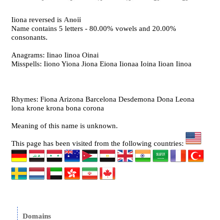
Iiona reversed is
Anoii
Name contains 5 letters - 80.00% vowels and 20.00%
consonants.
Anagrams: Iinao Iinoa Oinai
Misspells: Iiono Yiona Jiona Eiona Iionaa Ioina Iioan Iinoa
Rhymes: Fiona Arizona Barcelona Desdemona Dona Leona
lona krone krona bona corona
Meaning of this name is unknown.
This page has been visited from the following countries:
Domains