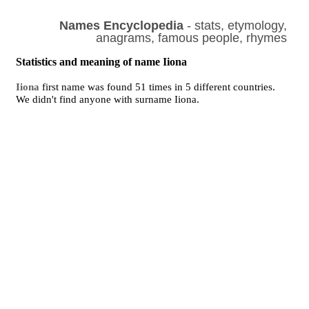
Names Encyclopedia
- stats, etymology,
anagrams, famous people, rhymes
Statistics and meaning of name Iiona
Iiona
first name was found 51 times in 5 different countries.
We didn't find anyone with surname Iiona.