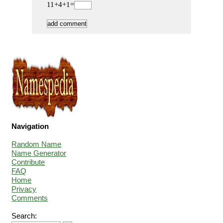
11+4+1=
Navigation
Random Name
Name Generator
Contribute
FAQ
Home
Privacy
Comments
Search: