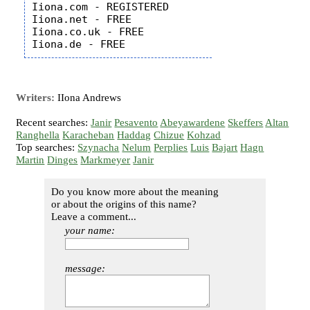
Iiona.com - REGISTERED

Iiona.net - FREE

Iiona.co.uk - FREE

Writers:
IIona Andrews
Recent searches:
Janir
Pesavento
Abeyawardene
Skeffers
Altan
Ranghella
Karacheban
Haddag
Chizue
Kohzad
Top searches:
Szynacha
Nelum
Perplies
Luis
Bajart
Hagn
Martin
Dinges
Markmeyer
Janir
Do you know more about the meaning
or about the origins of this name?
Leave a comment...
your name:
message: