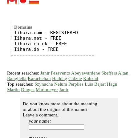
Domains
Iihara.com - REGISTERED

Iihara.net - FREE

Iihara.co.uk - FREE

Recent searches:
Janir
Pesavento
Abeyawardene
Skeffers
Altan
Ranghella
Karacheban
Haddag
Chizue
Kohzad
Top searches:
Szynacha
Nelum
Perplies
Luis
Bajart
Hagn
Martin
Dinges
Markmeyer
Janir
Do you know more about the meaning
or about the origins of this name?
Leave a comment...
your name: