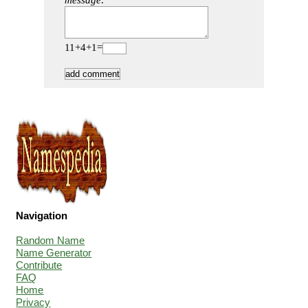
message:
11+4+1=
Navigation
Random Name
Name Generator
Contribute
FAQ
Home
Privacy