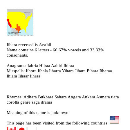
Iihara reversed is
Arahii
Name contains 6 letters - 66.67% vowels and 33.33%
consonants.
Anagrams: Iahria Hiiraa Aahiri Ihiraa
Misspells: Iihora Iihala Iiharra Yihara Jihara Eihara Iiharaa
Ihiara Iihaar Iihraa
Rhymes: Adhara Bukhara Sahara Angara Ankara Asmara tiara
corolla genre saga drama
Meaning of this name is unknown.
This page has been visited from the following countries: