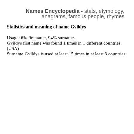
Names Encyclopedia
- stats, etymology,
anagrams, famous people, rhymes
Statistics and meaning of name Gvildys
Usage: 6% firstname, 94% surname.
Gvildys
first name was found 1 times in 1 different countries.
(USA)
Surname
Gvildys
is used at least 15 times in at least 3 countries.