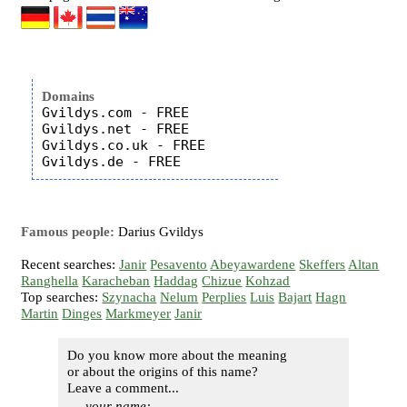
Domains
Gvildys.com - FREE

Gvildys.net - FREE

Gvildys.co.uk - FREE

Famous people:
Darius Gvildys
Recent searches:
Janir
Pesavento
Abeyawardene
Skeffers
Altan
Ranghella
Karacheban
Haddag
Chizue
Kohzad
Top searches:
Szynacha
Nelum
Perplies
Luis
Bajart
Hagn
Martin
Dinges
Markmeyer
Janir
Do you know more about the meaning
or about the origins of this name?
Leave a comment...
your name: