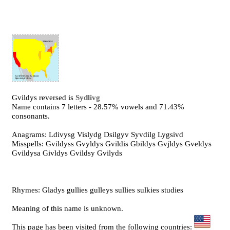
Gvildys reversed is
Sydlivg
Name contains 7 letters - 28.57% vowels and 71.43%
consonants.
Anagrams: Ldivysg Vislydg Dsilgyv Syvdilg Lygsivd
Misspells: Gvildyss Gvyldys Gvildis Gbildys Gvjldys Gveldys
Gvildysa Givldys Gvildsy Gvilyds
Rhymes: Gladys gullies gulleys sullies sulkies studies
Meaning of this name is unknown.
This page has been visited from the following countries: