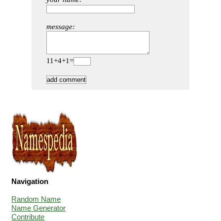
message:
11+4+1=
Navigation
Random Name
Name Generator
Contribute