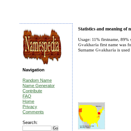
Statistics and meaning of
Usage: 11% firstname, 89% 
Gvakharia
first name was fo
Surname
Gvakharia
is used 
Navigation
Random Name
Name Generator
Contribute
FAQ
Home
Privacy
Comments
Search: