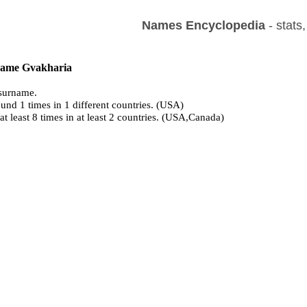
Names Encyclopedia
- stats
 name Gvakharia
surname.
und 1 times in 1 different countries. (USA)
at least 8 times in at least 2 countries. (USA,Canada)