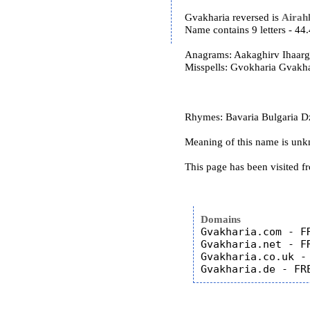
Gvakharia reversed is
Airah
Name contains 9 letters - 4
Anagrams: Aakaghirv Ihaar
Misspells: Gvokharia Gvakh
Rhymes: Bavaria Bulgaria Dzu
Meaning of this name is un
This page has been visited f
Domains
Gvakharia.com - FR
Gvakharia.net - FR
Gvakharia.co.uk - 