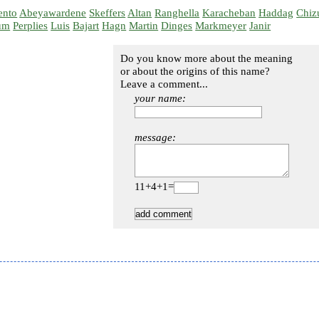
ento
Abeyawardene
Skeffers
Altan
Ranghella
Karacheban
Haddag
Chiz
um
Perplies
Luis
Bajart
Hagn
Martin
Dinges
Markmeyer
Janir
Do you know more about the meaning
or about the origins of this name?
Leave a comment...
your name:
message:
11+4+1=