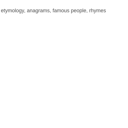
, etymology, anagrams, famous people, rhymes