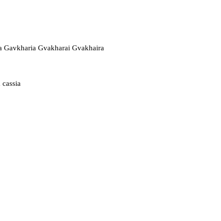
a Gavkharia Gvakharai Gvakhaira
 cassia