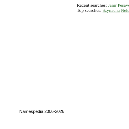
Recent searches:
Janir
Pesav
Top searches:
Szynacha
Nel
Namespedia 2006-2026