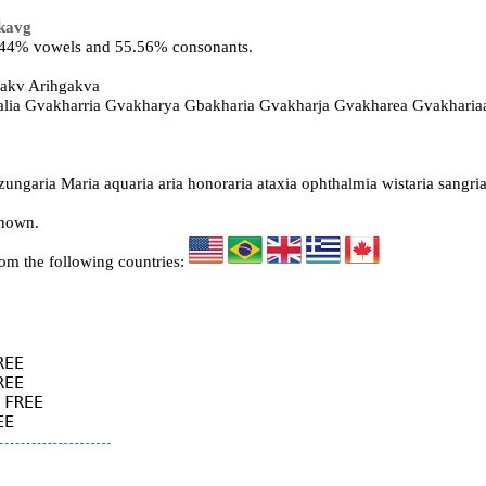
kavg
4.44% vowels and 55.56% consonants.
gakv Arihgakva
alia Gvakharria Gvakharya Gbakharia Gvakharja Gvakharea Gvakharia
ngaria Maria aquaria aria honoraria ataxia ophthalmia wistaria sangria
known.
rom the following countries:
EE

EE

FREE
