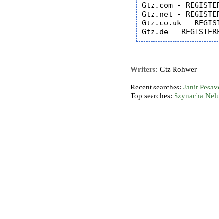
Gtz.com - REGISTER
Gtz.net - REGISTER
Gtz.co.uk - REGIST
Writers:
Gtz Rohwer
Recent searches:
Janir
Pesav
Top searches:
Szynacha
Nel