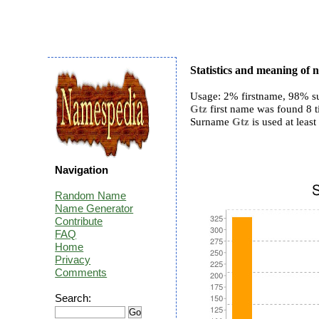
Statistics and meaning of
Usage: 2% firstname, 98% s
Gtz
first name was found 8 ti
Surname
Gtz
is used at least
Navigation
Random Name
Name Generator
Contribute
FAQ
Home
Privacy
Comments
Search: