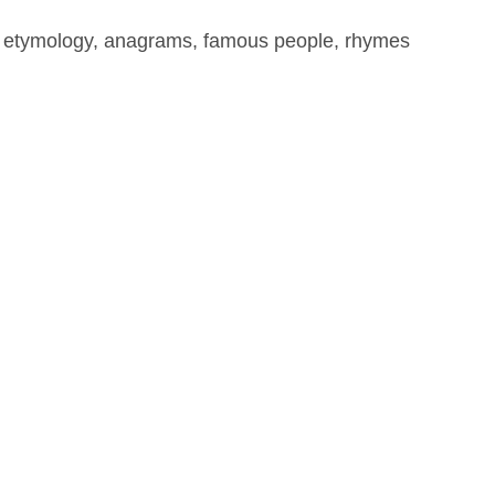
, etymology, anagrams, famous people, rhymes