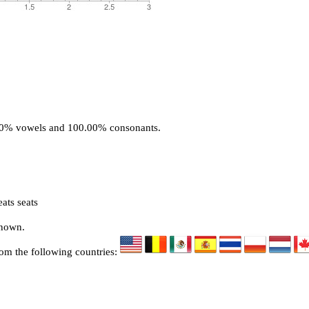
.00% vowels and 100.00% consonants.
ats seats
known.
rom the following countries: