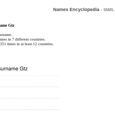
Names Encyclopedia
- stats
 name Gtz
urname.
mes in 7 different countries.
 351 times in at least 12 countries.