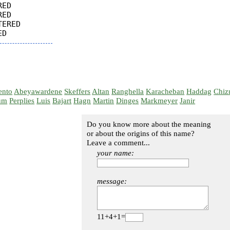
ED

ED

ERED

ento
Abeyawardene
Skeffers
Altan
Ranghella
Karacheban
Haddag
Chiz
um
Perplies
Luis
Bajart
Hagn
Martin
Dinges
Markmeyer
Janir
Do you know more about the meaning
or about the origins of this name?
Leave a comment...
your name:
message:
11+4+1=