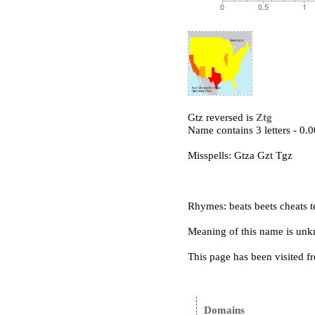
Gtz reversed is
Ztg
Name contains 3 letters - 0
Misspells: Gtza Gzt Tgz
Rhymes: beats beets cheats te
Meaning of this name is un
This page has been visited f
Domains