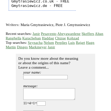
Gmytrasiewicz.co.uk - FREE

Writers:
Maria Gmytrasiewicz, Piotr J. Gmytrasiewicz
Recent searches:
Janir
Pesavento
Abeyawardene
Skeffers
Altan
Ranghella
Karacheban
Haddag
Chizue
Kohzad
Top searches:
Szynacha
Nelum
Perplies
Luis
Bajart
Hagn
Martin
Dinges
Markmeyer
Janir
Do you know more about the meaning
or about the origins of this name?
Leave a comment...
your name:
message:
11+4+1=