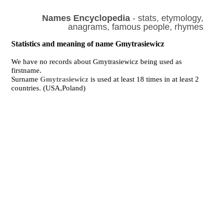
Names Encyclopedia
- stats, etymology,
anagrams, famous people, rhymes
Statistics and meaning of name Gmytrasiewicz
We have no records about Gmytrasiewicz being used as
firstname.
Surname
Gmytrasiewicz
is used at least 18 times in at least 2
countries. (USA,Poland)