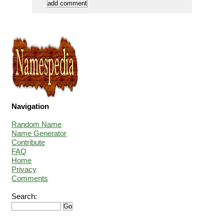
Navigation
Random Name
Name Generator
Contribute
FAQ
Home
Privacy
Comments
Search: