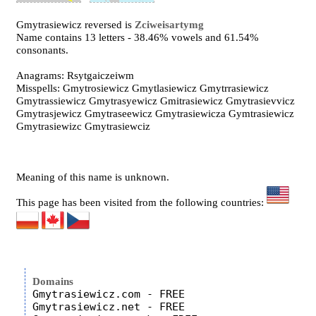
Gmytrasiewicz reversed is
Zciweisartymg
Name contains 13 letters - 38.46% vowels and 61.54%
consonants.
Anagrams: Rsytgaiczeiwm
Misspells: Gmytrosiewicz Gmytlasiewicz Gmytrrasiewicz
Gmytrassiewicz Gmytrasyewicz Gmitrasiewicz Gmytrasievvicz
Gmytrasjewicz Gmytraseewicz Gmytrasiewicza Gymtrasiewicz
Gmytrasiewizc Gmytrasiewciz
Meaning of this name is unknown.
This page has been visited from the following countries:
Domains
Gmytrasiewicz.com - FREE

Gmytrasiewicz.net - FREE
