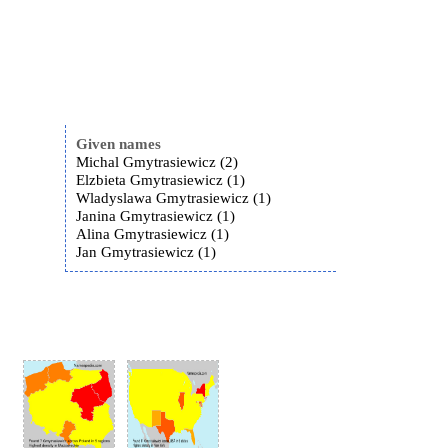
Given names
Michal Gmytrasiewicz (2)
Elzbieta Gmytrasiewicz (1)
Wladyslawa Gmytrasiewicz (1)
Janina Gmytrasiewicz (1)
Alina Gmytrasiewicz (1)
Jan Gmytrasiewicz (1)