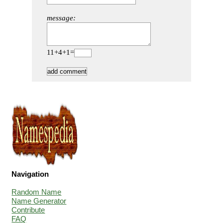
message:
11+4+1=
Navigation
Random Name
Name Generator
Contribute
FAQ