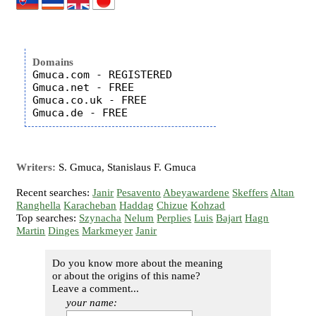
Domains
Gmuca.com - REGISTERED

Gmuca.net - FREE

Gmuca.co.uk - FREE

Writers:
S. Gmuca, Stanislaus F. Gmuca
Recent searches:
Janir
Pesavento
Abeyawardene
Skeffers
Altan
Ranghella
Karacheban
Haddag
Chizue
Kohzad
Top searches:
Szynacha
Nelum
Perplies
Luis
Bajart
Hagn
Martin
Dinges
Markmeyer
Janir
Do you know more about the meaning
or about the origins of this name?
Leave a comment...
your name: