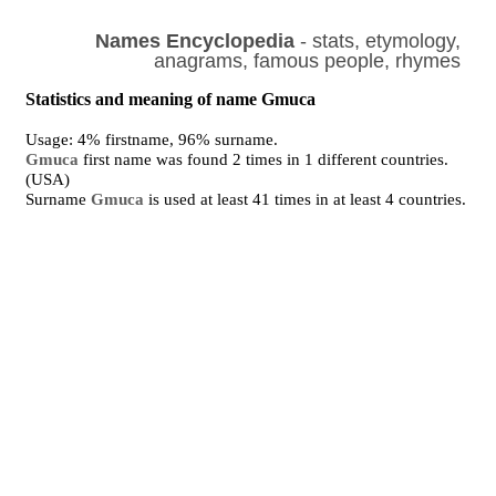
Names Encyclopedia
- stats, etymology,
anagrams, famous people, rhymes
Statistics and meaning of name Gmuca
Usage: 4% firstname, 96% surname.
Gmuca
first name was found 2 times in 1 different countries.
(USA)
Surname
Gmuca
is used at least 41 times in at least 4 countries.