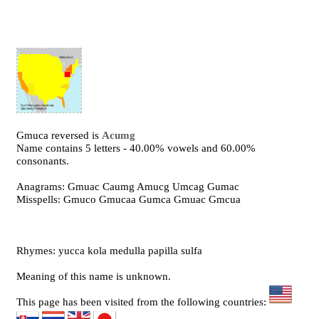
Gmuca reversed is
Acumg
Name contains 5 letters - 40.00% vowels and 60.00%
consonants.
Anagrams: Gmuac Caumg Amucg Umcag Gumac
Misspells: Gmuco Gmucaa Gumca Gmuac Gmcua
Rhymes: yucca kola medulla papilla sulfa
Meaning of this name is unknown.
This page has been visited from the following countries: