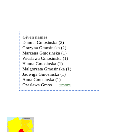
Given names
Danuta Gmosinska (2)
Grazyna Gmosinska (2)
Marzena Gmosinska (1)
Wieslawa Gmosinska (1)
Hanna Gmosinska (1)
Malgorzata Gmosinska (1)
Jadwiga Gmosinska (1)
Anna Gmosinska (1)
Czeslawa Gmos ...
+more