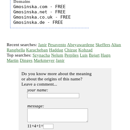
Domains
Gmosinska.com - FREE

Gmosinska.net - FREE

Gmosinska.co.uk - FREE

Recent searches:
Janir
Pesavento
Abeyawardene
Skeffers
Altan
Ranghella
Karacheban
Haddag
Chizue
Kohzad
Top searches:
Szynacha
Nelum
Perplies
Luis
Bajart
Hagn
Martin
Dinges
Markmeyer
Janir
Do you know more about the meaning
or about the origins of this name?
Leave a comment...
your name:
message:
11+4+1=