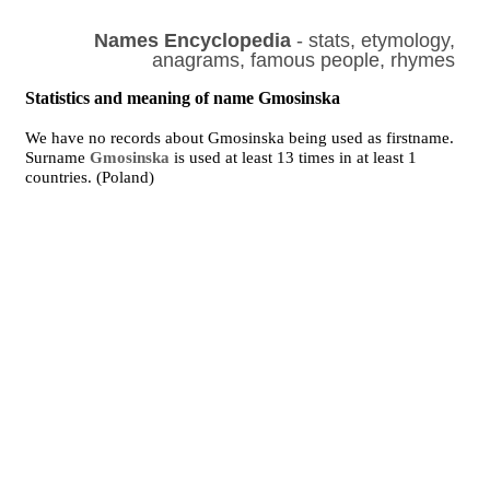
Names Encyclopedia
- stats, etymology,
anagrams, famous people, rhymes
Statistics and meaning of name Gmosinska
We have no records about Gmosinska being used as firstname.
Surname
Gmosinska
is used at least 13 times in at least 1
countries. (Poland)