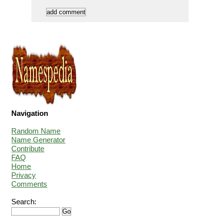
Navigation
Random Name
Name Generator
Contribute
FAQ
Home
Privacy
Comments
Search: