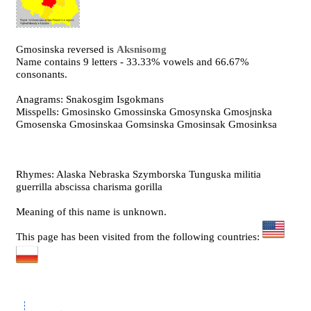
Gmosinska reversed is
Aksnisomg
Name contains 9 letters - 33.33% vowels and 66.67%
consonants.
Anagrams: Snakosgim Isgokmans
Misspells: Gmosinsko Gmossinska Gmosynska Gmosjnska
Gmosenska Gmosinskaa Gomsinska Gmosinsak Gmosinksa
Rhymes: Alaska Nebraska Szymborska Tunguska militia
guerrilla abscissa charisma gorilla
Meaning of this name is unknown.
This page has been visited from the following countries: