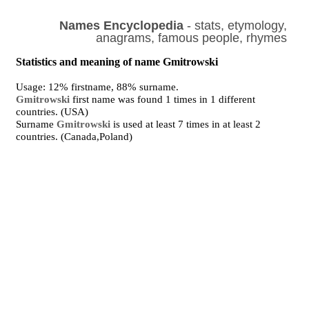
Names Encyclopedia
- stats, etymology,
anagrams, famous people, rhymes
Statistics and meaning of name Gmitrowski
Usage: 12% firstname, 88% surname.
Gmitrowski
first name was found 1 times in 1 different
countries. (USA)
Surname
Gmitrowski
is used at least 7 times in at least 2
countries. (Canada,Poland)