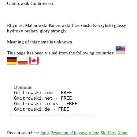
Gmitrowsik Gmitrowksi
Rhymes: Malinowski Paderewski Brzezinski Korzybski glossy
hydroxy prelacy glory strongly
Meaning of this name is unknown.
This page has been visited from the following countries:
Domains
Gmitrowski.com - FREE

Gmitrowski.net - FREE

Gmitrowski.co.uk - FREE

Recent searches:
Janir
Pesavento
Abeyawardene
Skeffers
Altan