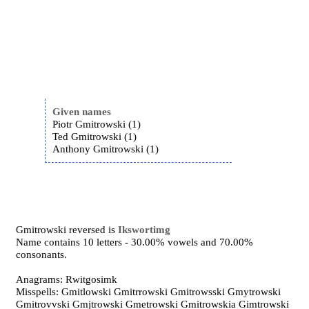
Given names
Piotr Gmitrowski (1)
Ted Gmitrowski (1)
Anthony Gmitrowski (1)
Gmitrowski reversed is
Ikswortimg
Name contains 10 letters - 30.00% vowels and 70.00%
consonants.
Anagrams: Rwitgosimk
Misspells: Gmitlowski Gmitrrowski Gmitrowsski Gmytrowski
Gmitrovvski Gmjtrowski Gmetrowski Gmitrowskia Gimtrowski