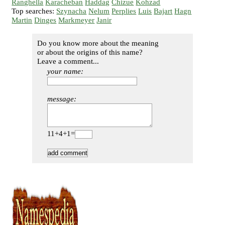
Ranghella
Karacheban
Haddag
Chizue
Kohzad
Top searches:
Szynacha
Nelum
Perplies
Luis
Bajart
Hagn
Martin
Dinges
Markmeyer
Janir
Do you know more about the meaning
or about the origins of this name?
Leave a comment...
your name:
message:
11+4+1=