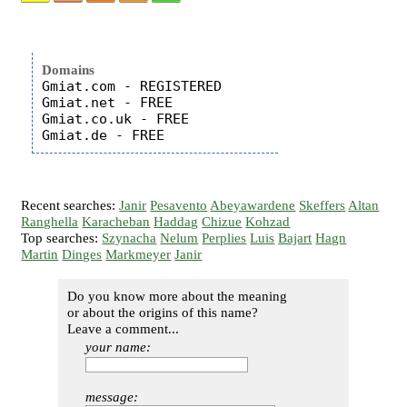
Domains
Gmiat.com - REGISTERED

Gmiat.net - FREE

Gmiat.co.uk - FREE

Recent searches:
Janir
Pesavento
Abeyawardene
Skeffers
Altan
Ranghella
Karacheban
Haddag
Chizue
Kohzad
Top searches:
Szynacha
Nelum
Perplies
Luis
Bajart
Hagn
Martin
Dinges
Markmeyer
Janir
Do you know more about the meaning
or about the origins of this name?
Leave a comment...
your name:
message: