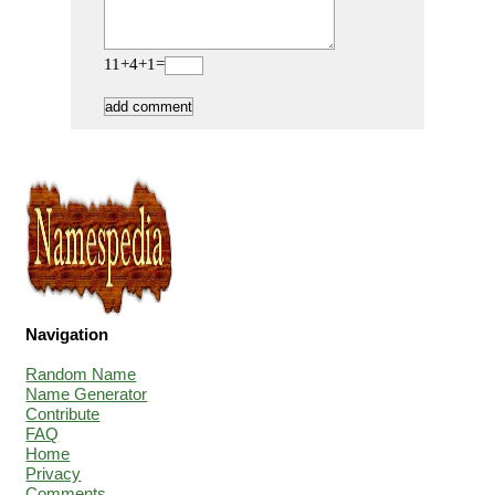
11+4+1=
Navigation
Random Name
Name Generator
Contribute
FAQ
Home
Privacy
Comments