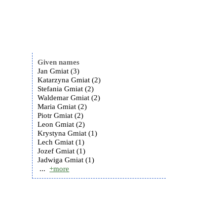
Given names
Jan Gmiat (3)
Katarzyna Gmiat (2)
Stefania Gmiat (2)
Waldemar Gmiat (2)
Maria Gmiat (2)
Piotr Gmiat (2)
Leon Gmiat (2)
Krystyna Gmiat (1)
Lech Gmiat (1)
Jozef Gmiat (1)
Jadwiga Gmiat (1)
...
+more