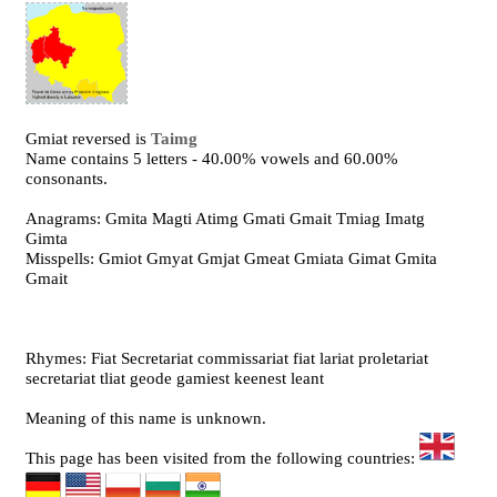
Gmiat reversed is
Taimg
Name contains 5 letters - 40.00% vowels and 60.00%
consonants.
Anagrams: Gmita Magti Atimg Gmati Gmait Tmiag Imatg
Gimta
Misspells: Gmiot Gmyat Gmjat Gmeat Gmiata Gimat Gmita
Gmait
Rhymes: Fiat Secretariat commissariat fiat lariat proletariat
secretariat tliat geode gamiest keenest leant
Meaning of this name is unknown.
This page has been visited from the following countries: