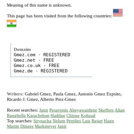
Meaning of this name is unknown.
This page has been visited from the following countries:
Domains
Gmez.com - REGISTERED

Gmez.net - FREE

Gmez.co.uk - FREE

Writers:
Gabriel Gmez, Paula Gmez, Antonio Gmez Expsito,
Ricardo J. Gmez, Alberto Prez-Gmez
Recent searches:
Janir
Pesavento
Abeyawardene
Skeffers
Altan
Ranghella
Karacheban
Haddag
Chizue
Kohzad
Top searches:
Szynacha
Nelum
Perplies
Luis
Bajart
Hagn
Martin
Dinges
Markmeyer
Janir