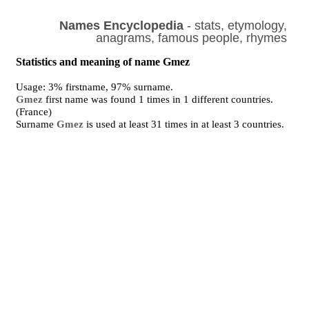
Names Encyclopedia
- stats, etymology,
anagrams, famous people, rhymes
Statistics and meaning of name Gmez
Usage: 3% firstname, 97% surname.
Gmez
first name was found 1 times in 1 different countries.
(France)
Surname
Gmez
is used at least 31 times in at least 3 countries.