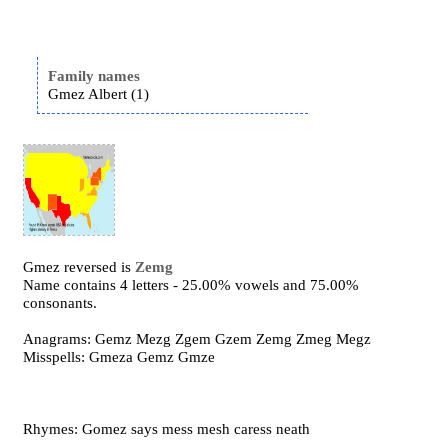
Family names
Gmez Albert (1)
Gmez reversed is
Zemg
Name contains 4 letters - 25.00% vowels and 75.00%
consonants.
Anagrams: Gemz Mezg Zgem Gzem Zemg Zmeg Megz
Misspells: Gmeza Gemz Gmze
Rhymes: Gomez says mess mesh caress neath