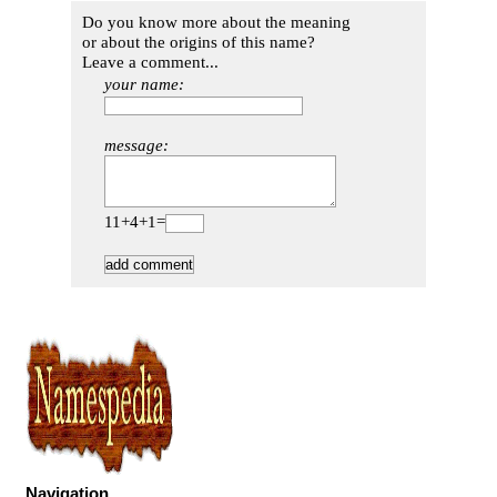
Do you know more about the meaning
or about the origins of this name?
Leave a comment...
your name:
message:
11+4+1=
Navigation