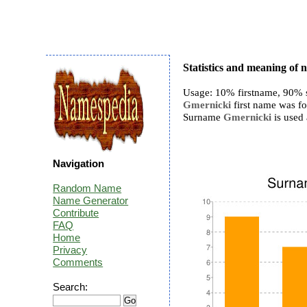
Statistics and meaning of
Usage: 10% firstname, 90% 
Gmernicki
first name was fo
Surname
Gmernicki
is used 
Navigation
Random Name
Name Generator
Contribute
FAQ
Home
Privacy
Comments
Search: