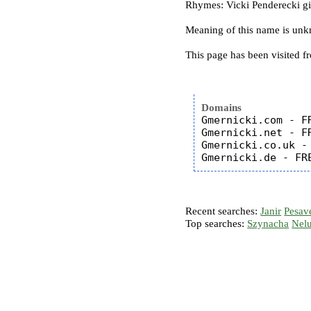
Rhymes: Vicki Penderecki g
Meaning of this name is un
This page has been visited f
Domains
Gmernicki.com - FR
Gmernicki.net - FR
Gmernicki.co.uk - 
Recent searches:
Janir
Pesav
Top searches:
Szynacha
Nel