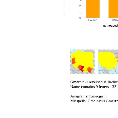
Gmernicki reversed is
Ikcin
Name contains 9 letters - 3
Anagrams: Kniecgirm
Misspells: Gmelnicki Gmer