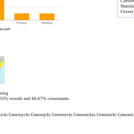
Czesla
Stanis
Cezary
remg
3.33% vowels and 66.67% consonants.
rnicki Gmernycki Gmernjcki Gmernecki Gmernickia Gemrnicki Gmernic