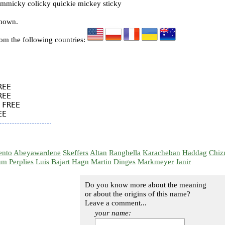
immicky colicky quickie mickey sticky
known.
rom the following countries:
EE

EE

FREE

ento
Abeyawardene
Skeffers
Altan
Ranghella
Karacheban
Haddag
Chiz
um
Perplies
Luis
Bajart
Hagn
Martin
Dinges
Markmeyer
Janir
Do you know more about the meaning
or about the origins of this name?
Leave a comment...
your name: