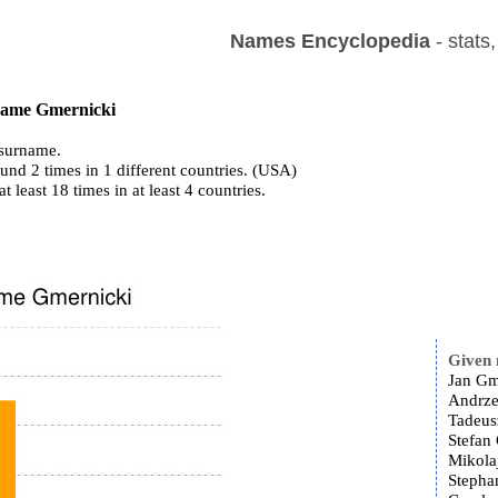
Names Encyclopedia
- stats
 name Gmernicki
surname.
und 2 times in 1 different countries. (USA)
at least 18 times in at least 4 countries.
Given
Jan Gm
Andrze
Tadeus
Stefan
Mikola
Stepha