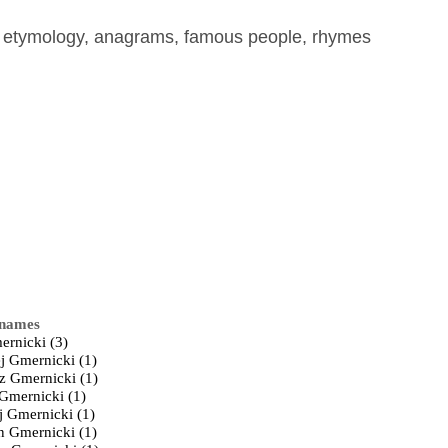
, etymology, anagrams, famous people, rhymes
 names
ernicki (3)
j Gmernicki (1)
z Gmernicki (1)
 Gmernicki (1)
j Gmernicki (1)
n Gmernicki (1)