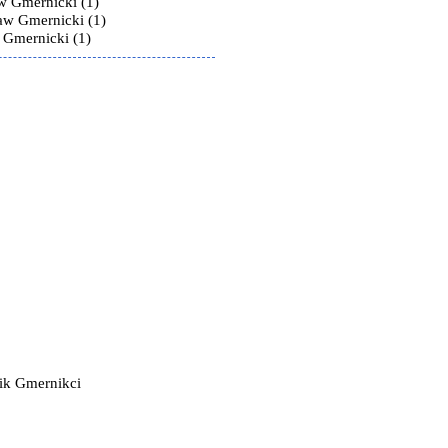
w Gmernicki (1)
law Gmernicki (1)
 Gmernicki (1)
ik Gmernikci