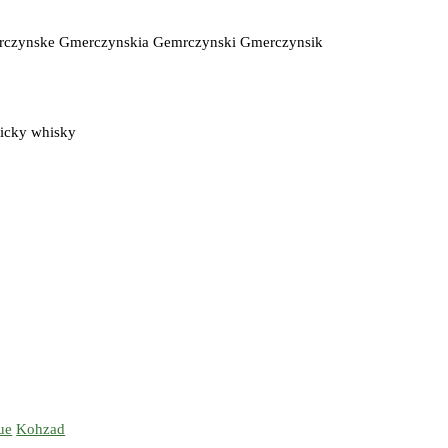
erczynske Gmerczynskia Gemrczynski Gmerczynsik
ticky whisky
ue
Kohzad