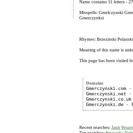
Name contains 11 letters - 
Misspells: Gmelczynski Gm
Gmerczynksi
Rhymes: Brzezinski Polanski
Meaning of this name is un
This page has been visited f
Domains
Gmerczynski.com - 
Gmerczynski.net - 
Gmerczynski.co.uk 
Recent searches:
Janir
Pesav
Top searches:
Szynacha
Nel