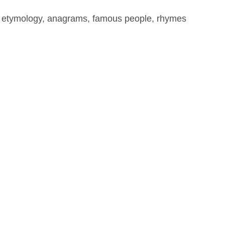
, etymology, anagrams, famous people, rhymes