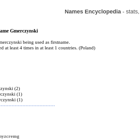
Names Encyclopedia
- stats
 name Gmerczynski
erczynski being used as firstname.
ed at least 4 times in at least 1 countries. (Poland)
s
zynski (2)
czynski (1)
czynski (1)
snyzcremg