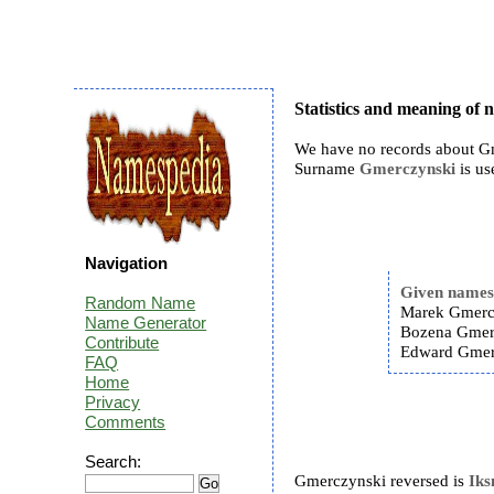
Statistics and meaning of
We have no records about Gm
Surname
Gmerczynski
is us
Navigation
Given name
Random Name
Marek Gmerc
Name Generator
Bozena Gmer
Contribute
Edward Gmer
FAQ
Home
Privacy
Comments
Search:
Gmerczynski reversed is
Ik