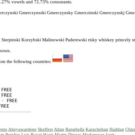
27.27% vowels and 72.73% consonants.
errczynski Gmerczynsski Gmerczynsky Gmerczinski Gmerczynskj Gm
 Sierpinski Korzybski Malinowski Paderewski risky whiskey princely s
known.
rom the following countries:
FREE

FREE

- FREE

ento
Abeyawardene
Skeffers
Altan
Ranghella
Karacheban
Haddag
Chiz
um
Perplies
Luis
Bajart
Hagn
Martin
Dinges
Markmeyer
Janir