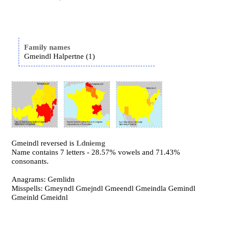
Family names
Gmeindl Halpertne (1)
Gmeindl reversed is
Ldniemg
Name contains 7 letters - 28.57% vowels and 71.43%
consonants.
Anagrams: Gemlidn
Misspells: Gmeyndl Gmejndl Gmeendl Gmeindla Gemindl
Gmeinld Gmeidnl