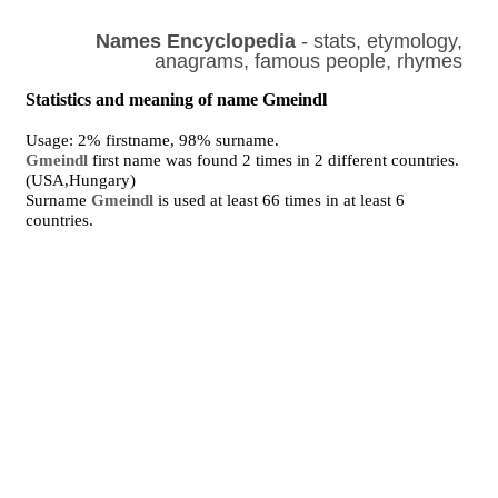
Names Encyclopedia
- stats, etymology,
anagrams, famous people, rhymes
Statistics and meaning of name Gmeindl
Usage: 2% firstname, 98% surname.
Gmeindl
first name was found 2 times in 2 different countries.
(USA,Hungary)
Surname
Gmeindl
is used at least 66 times in at least 6
countries.