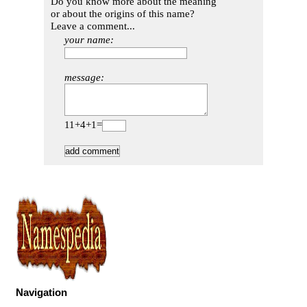
Do you know more about the meaning
or about the origins of this name?
Leave a comment...
your name:
message:
11+4+1=
Navigation