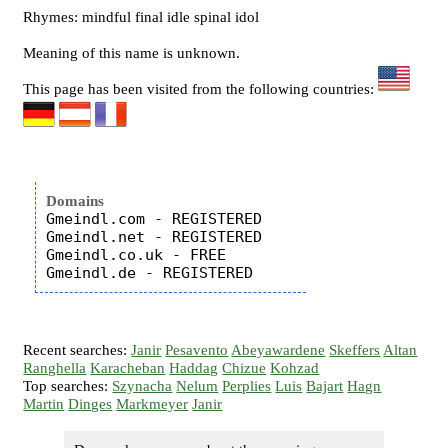
Rhymes: mindful final idle spinal idol
Meaning of this name is unknown.
This page has been visited from the following countries:
Domains
Gmeindl.com - REGISTERED

Gmeindl.net - REGISTERED

Gmeindl.co.uk - FREE

Recent searches:
Janir
Pesavento
Abeyawardene
Skeffers
Altan
Ranghella
Karacheban
Haddag
Chizue
Kohzad
Top searches:
Szynacha
Nelum
Perplies
Luis
Bajart
Hagn
Martin
Dinges
Markmeyer
Janir