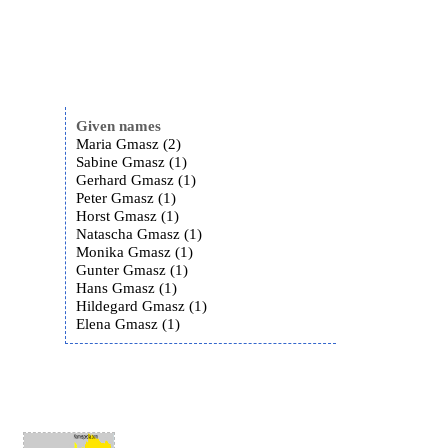
Given names
Maria Gmasz (2)
Sabine Gmasz (1)
Gerhard Gmasz (1)
Peter Gmasz (1)
Horst Gmasz (1)
Natascha Gmasz (1)
Monika Gmasz (1)
Gunter Gmasz (1)
Hans Gmasz (1)
Hildegard Gmasz (1)
Elena Gmasz (1)