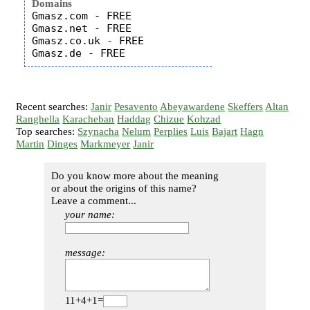
Domains
Gmasz.com - FREE

Gmasz.net - FREE

Gmasz.co.uk - FREE

Recent searches:
Janir
Pesavento
Abeyawardene
Skeffers
Altan
Ranghella
Karacheban
Haddag
Chizue
Kohzad
Top searches:
Szynacha
Nelum
Perplies
Luis
Bajart
Hagn
Martin
Dinges
Markmeyer
Janir
Do you know more about the meaning
or about the origins of this name?
Leave a comment...
your name:
message:
11+4+1=