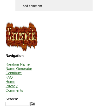
Navigation
Random Name
Name Generator
Contribute
FAQ
Home
Privacy
Comments
Search: