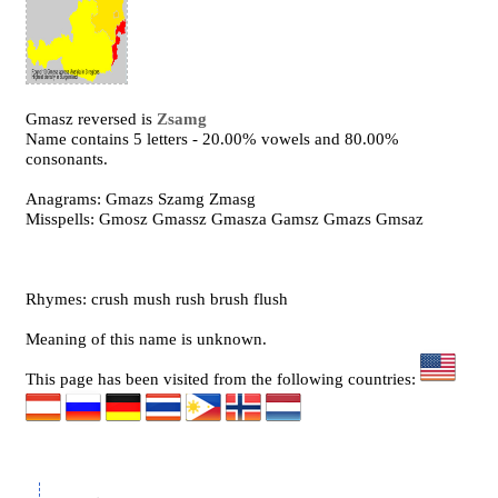
Gmasz reversed is
Zsamg
Name contains 5 letters - 20.00% vowels and 80.00%
consonants.
Anagrams: Gmazs Szamg Zmasg
Misspells: Gmosz Gmassz Gmasza Gamsz Gmazs Gmsaz
Rhymes: crush mush rush brush flush
Meaning of this name is unknown.
This page has been visited from the following countries: