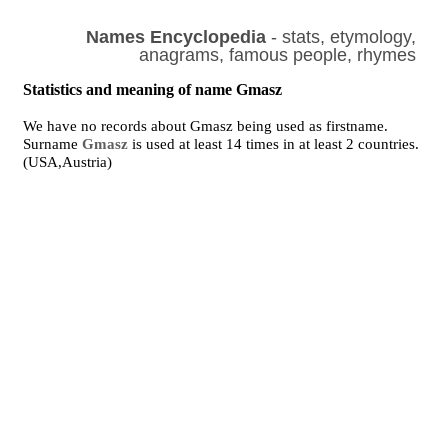
Names Encyclopedia
- stats, etymology,
anagrams, famous people, rhymes
Statistics and meaning of name Gmasz
We have no records about Gmasz being used as firstname.
Surname
Gmasz
is used at least 14 times in at least 2 countries.
(USA,Austria)