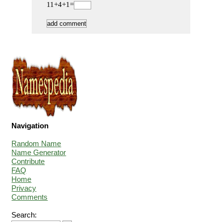
11+4+1=
Navigation
Random Name
Name Generator
Contribute
FAQ
Home
Privacy
Comments
Search: