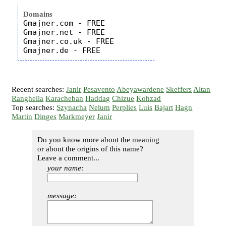
Domains
Gmajner.com - FREE

Gmajner.net - FREE

Gmajner.co.uk - FREE

Recent searches:
Janir
Pesavento
Abeyawardene
Skeffers
Altan
Ranghella
Karacheban
Haddag
Chizue
Kohzad
Top searches:
Szynacha
Nelum
Perplies
Luis
Bajart
Hagn
Martin
Dinges
Markmeyer
Janir
Do you know more about the meaning
or about the origins of this name?
Leave a comment...
your name:
message: