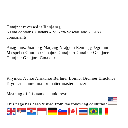
Gmajner reversed is
Renjamg
Name contains 7 letters - 28.57% vowels and 71.43%
consonants.
Anagrams: Jnamerg Marjeng Nrajgem Remnajg Jegramn
Misspells: Gmojner Gmajnel Gmajnerr Gmainer Gmajnera
Gamjner Gmajnre Gmajenr
Rhymes: Abner Afrikaner Berliner Bonner Brenner Bruckner
Brynner manner manor matter master cancer
Meaning of this name is unknown.
This page has been visited from the following countries: