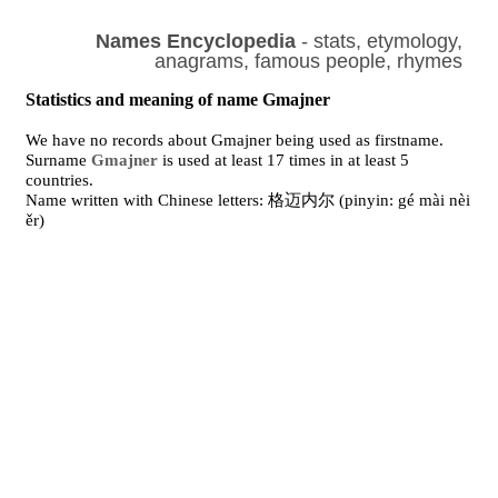
Names Encyclopedia
- stats, etymology,
anagrams, famous people, rhymes
Statistics and meaning of name Gmajner
We have no records about Gmajner being used as firstname.
Surname
Gmajner
is used at least 17 times in at least 5
countries.
Name written with Chinese letters: 格迈内尔 (pinyin: gé mài nèi
ěr)