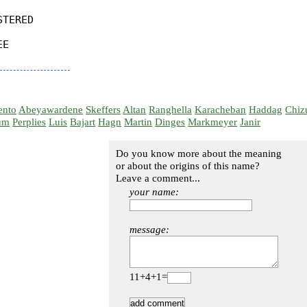
TERED

E

ento
Abeyawardene
Skeffers
Altan
Ranghella
Karacheban
Haddag
Chiz
um
Perplies
Luis
Bajart
Hagn
Martin
Dinges
Markmeyer
Janir
Do you know more about the meaning
or about the origins of this name?
Leave a comment...
your name:
message:
11+4+1=