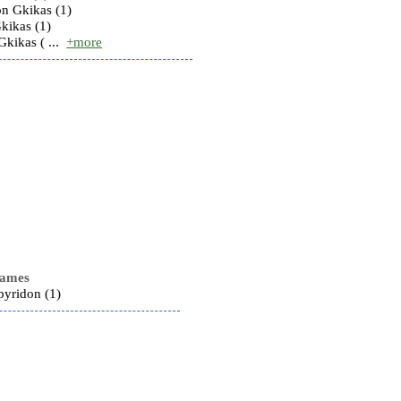
n Gkikas (1)
kikas (1)
Gkikas ( ...
+more
names
pyridon (1)