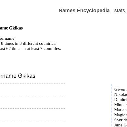
Names Encyclopedia
- stats
 name Gkikas
surname.
8 times in 3 different countries.
ast 67 times in at least 7 countries.
Given
Nikola
Dimitr
Minos 
Marian
Magior
Spyrid
June G