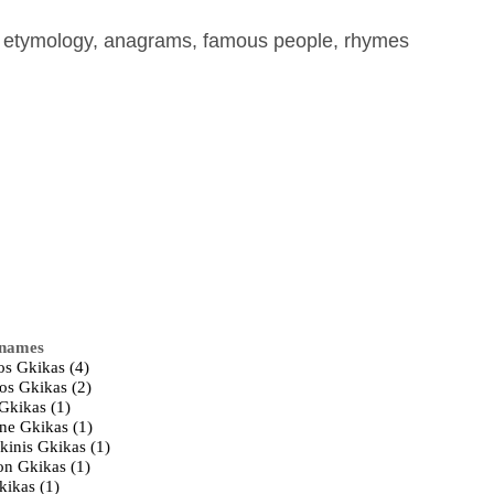
, etymology, anagrams, famous people, rhymes
 names
os Gkikas (4)
ios Gkikas (2)
Gkikas (1)
ne Gkikas (1)
kinis Gkikas (1)
on Gkikas (1)
kikas (1)