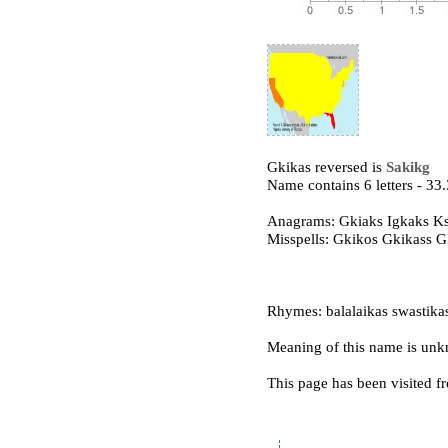
Gkikas reversed is
Sakikg
Name contains 6 letters - 3
Anagrams: Gkiaks Igkaks K
Misspells: Gkikos Gkikass 
Rhymes: balalaikas swastikas
Meaning of this name is un
This page has been visited f