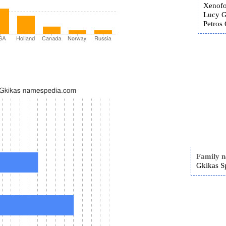
Xenofo
Lucy G
Petros 
Family 
Gkikas S