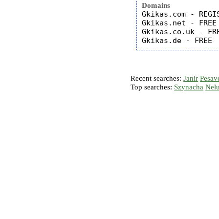
Domains
Gkikas.com - REGIS
Gkikas.net - FREE

Gkikas.co.uk - FRE
Recent searches:
Janir
Pesav
Top searches:
Szynacha
Nel