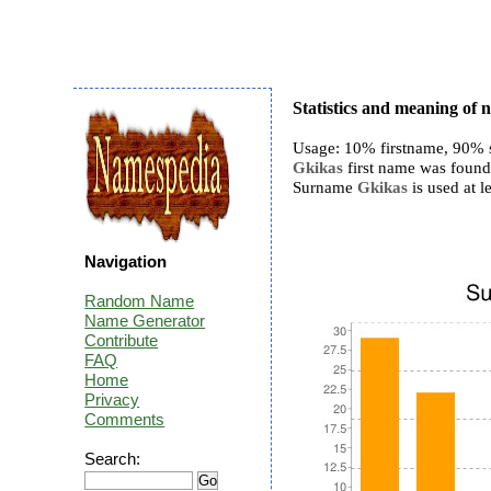
Statistics and meaning of
Usage: 10% firstname, 90% 
Gkikas
first name was found 
Surname
Gkikas
is used at le
Navigation
Random Name
Name Generator
Contribute
FAQ
Home
Privacy
Comments
Search: