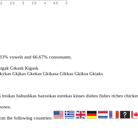
3.33% vowels and 66.67% consonants.
sigak Gikask Kigask
Gkykas Gkjkas Gkekas Gkikasa Gikkas Gkiksa Gkiaks
 troikas babushkas bazookas eurekas kisses dishes fishes riches chicke
known.
rom the following countries: