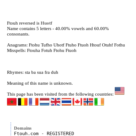
Ftouh reversed is
Huotf
Name contains 5 letters - 40.00% vowels and 60.00%
consonants.
Anagrams: Ftohu Tufho Uhotf Ftuho Ftuoh Htouf Otuhf Fothu
Misspells: Ftouha Fotuh Ftohu Ftuoh
Rhymes: sta ba sua fra duh
Meaning of this name is unknown.
This page has been visited from the following countries:
Domains
Ftouh.com - REGISTERED
