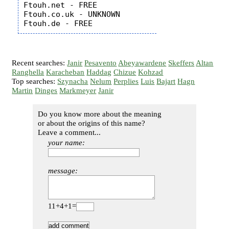
Ftouh.net - FREE

Ftouh.co.uk - UNKNOWN

Recent searches:
Janir
Pesavento
Abeyawardene
Skeffers
Altan
Ranghella
Karacheban
Haddag
Chizue
Kohzad
Top searches:
Szynacha
Nelum
Perplies
Luis
Bajart
Hagn
Martin
Dinges
Markmeyer
Janir
Do you know more about the meaning
or about the origins of this name?
Leave a comment...
your name:
message:
11+4+1=