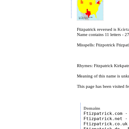
Ftizpatrick reversed is
Kcirta
Name contains 11 letters - 
Misspells: Ftizpotrick Ftizpat
Rhymes: Fitzpatrick Kirkpatri
Meaning of this name is un
This page has been visited f
Domains
Ftizpatrick.com - 
Ftizpatrick.net - 
Ftizpatrick.co.uk 