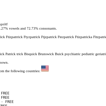
pzitf
27.27% vowels and 72.73% consonants.
lick Ftizpatrrick Ftyzpatrick Ftjzpatrick Ftezpatrick Ftizpatricka Fitzpatri
ck Patrick trick Bisquick Brunswick Buick psychiatric pediatric geriatri
known.
rom the following countries:
FREE

FREE

- FREE
