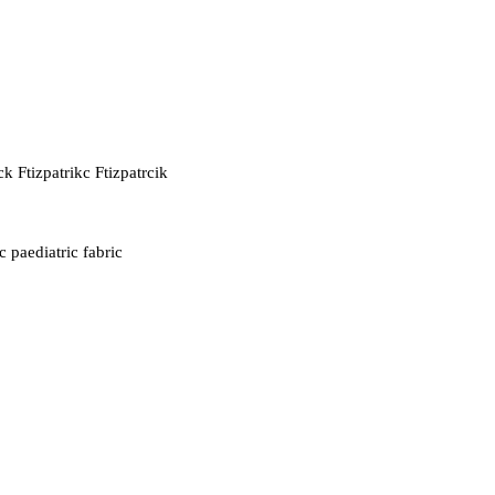
ck Ftizpatrikc Ftizpatrcik
c paediatric fabric