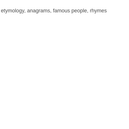
, etymology, anagrams, famous people, rhymes