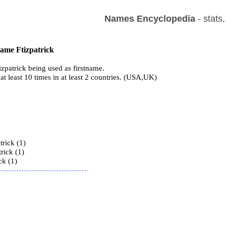
Names Encyclopedia
- stats
name Ftizpatrick
zpatrick being used as firstname.
at least 10 times in at least 2 countries. (USA,UK)
s
trick (1)
rick (1)
ck (1)