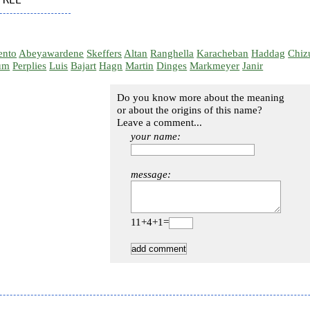
ento
Abeyawardene
Skeffers
Altan
Ranghella
Karacheban
Haddag
Chiz
um
Perplies
Luis
Bajart
Hagn
Martin
Dinges
Markmeyer
Janir
Do you know more about the meaning
or about the origins of this name?
Leave a comment...
your name:
message:
11+4+1=