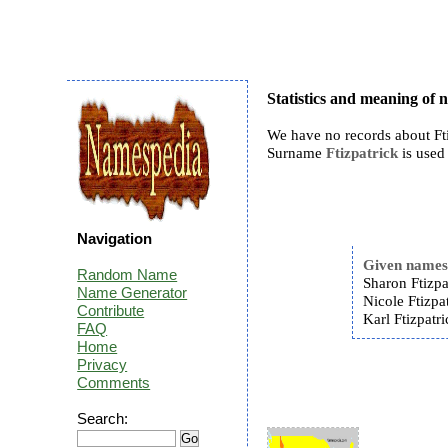
Statistics and meaning of 
We have no records about Fti
Surname
Ftizpatrick
is used 
Navigation
Given name
Random Name
Sharon Ftizpa
Name Generator
Nicole Ftizpat
Contribute
Karl Ftizpatri
FAQ
Home
Privacy
Comments
Search: