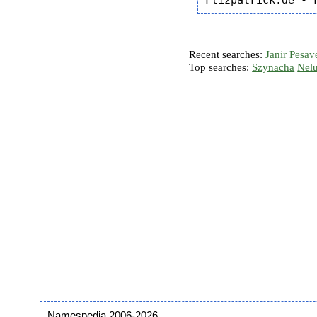
Recent searches:
Janir
Pesav
Top searches:
Szynacha
Nel
Namespedia 2006-2026