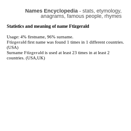
Names Encyclopedia
- stats, etymology,
anagrams, famous people, rhymes
Statistics and meaning of name Ftizgerald
Usage: 4% firstname, 96% surname.
Ftizgerald
first name was found 1 times in 1 different countries.
(USA)
Surname
Ftizgerald
is used at least 23 times in at least 2
countries. (USA,UK)