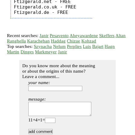
Ftizgerald.net - FREE

Ftizgerald.co.uk - FREE

Recent searches:
Janir
Pesavento
Abeyawardene
Skeffers
Altan
Ranghella
Karacheban
Haddag
Chizue
Kohzad
Top searches:
Szynacha
Nelum
Perplies
Luis
Bajart
Hagn
Martin
Dinges
Markmeyer
Janir
Do you know more about the meaning
or about the origins of this name?
Leave a comment...
your name:
message:
11+4+1=