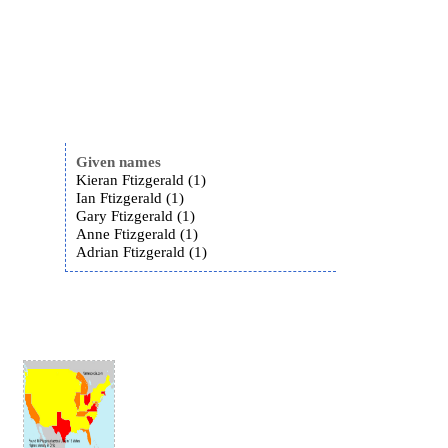
Given names
Kieran Ftizgerald (1)
Ian Ftizgerald (1)
Gary Ftizgerald (1)
Anne Ftizgerald (1)
Adrian Ftizgerald (1)