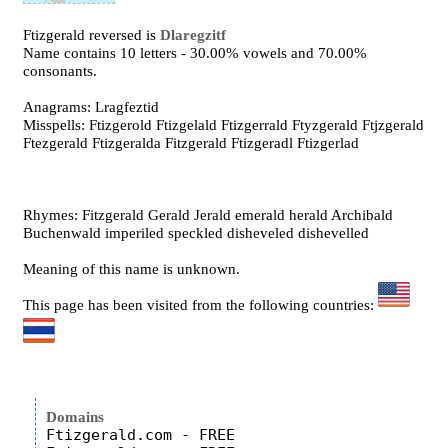
Ftizgerald reversed is
Dlaregzitf
Name contains 10 letters - 30.00% vowels and 70.00%
consonants.
Anagrams: Lragfeztid
Misspells: Ftizgerold Ftizgelald Ftizgerrald Ftyzgerald Ftjzgerald
Ftezgerald Ftizgeralda Fitzgerald Ftizgeradl Ftizgerlad
Rhymes: Fitzgerald Gerald Jerald emerald herald Archibald
Buchenwald imperiled speckled disheveled dishevelled
Meaning of this name is unknown.
This page has been visited from the following countries:
Domains
Ftizgerald.com - FREE
