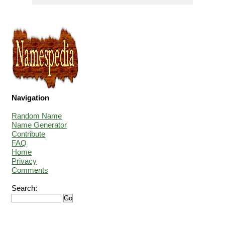
Navigation
Random Name
Name Generator
Contribute
FAQ
Home
Privacy
Comments
Search: