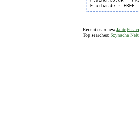
Ftaiha.co.uk - FRE
Recent searches:
Janir
Pesav
Top searches:
Szynacha
Nel