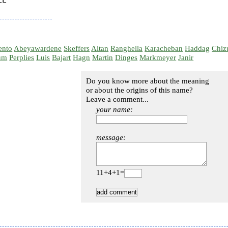
E

ento
Abeyawardene
Skeffers
Altan
Ranghella
Karacheban
Haddag
Chiz
um
Perplies
Luis
Bajart
Hagn
Martin
Dinges
Markmeyer
Janir
Do you know more about the meaning
or about the origins of this name?
Leave a comment...
your name:
message:
11+4+1=