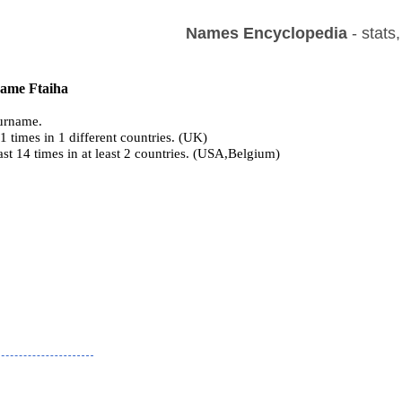
Names Encyclopedia
- stats
name Ftaiha
urname.
 times in 1 different countries. (UK)
ast 14 times in at least 2 countries. (USA,Belgium)