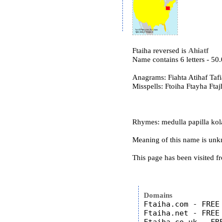
Ftaiha reversed is
Ahiatf
Name contains 6 letters - 5
Anagrams: Fiahta Atihaf Tafi
Misspells: Ftoiha Ftayha Ftaj
Rhymes: medulla papilla kol
Meaning of this name is un
This page has been visited f
Domains
Ftaiha.com - FREE

Ftaiha.net - FREE
