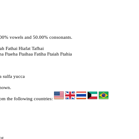
0.00% vowels and 50.00% consonants.
ah Fathai Hiafat Tafhai
ha Ftaeha Ftaihaa Fatiha Ftaiah Ftahia
a sulfa yucca
known.
rom the following countries: