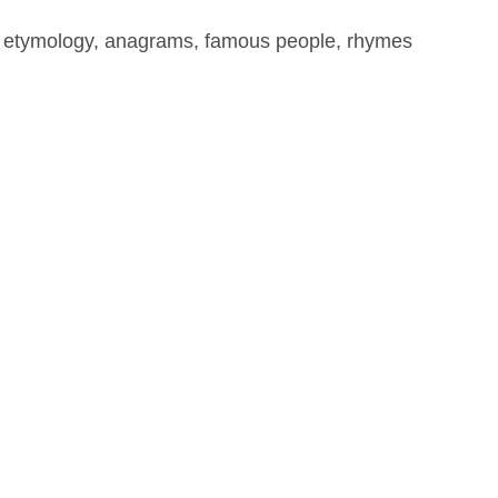
, etymology, anagrams, famous people, rhymes