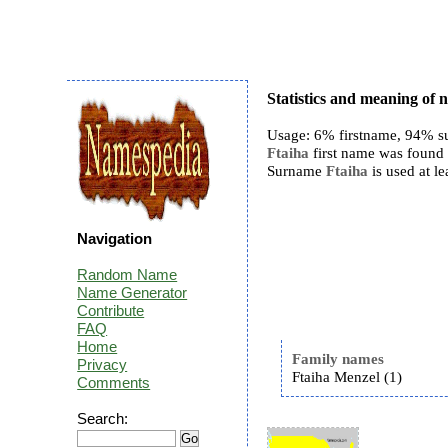
Statistics and meaning of 
Usage: 6% firstname, 94% s
Ftaiha
first name was found 1
Surname
Ftaiha
is used at le
Navigation
Random Name
Name Generator
Contribute
FAQ
Home
Family names
Privacy
Ftaiha Menzel (1)
Comments
Search: