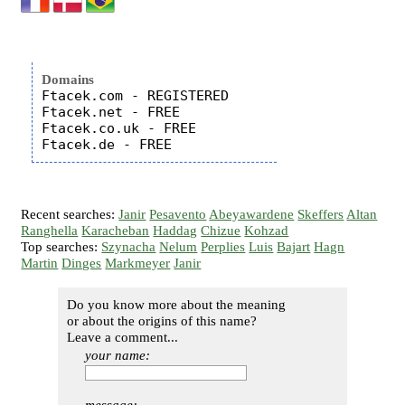
Domains
Ftacek.com - REGISTERED

Ftacek.net - FREE

Ftacek.co.uk - FREE

Recent searches:
Janir
Pesavento
Abeyawardene
Skeffers
Altan
Ranghella
Karacheban
Haddag
Chizue
Kohzad
Top searches:
Szynacha
Nelum
Perplies
Luis
Bajart
Hagn
Martin
Dinges
Markmeyer
Janir
Do you know more about the meaning
or about the origins of this name?
Leave a comment...
your name: