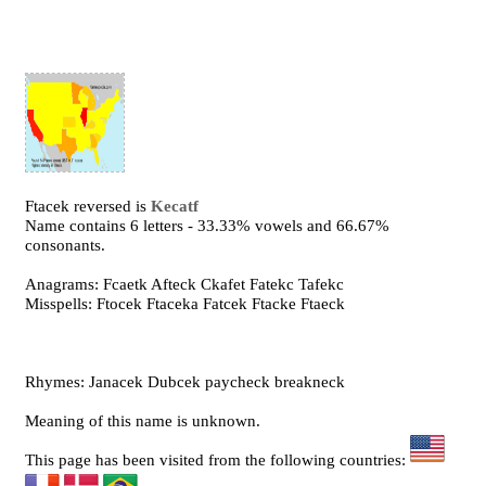
Ftacek reversed is
Kecatf
Name contains 6 letters - 33.33% vowels and 66.67%
consonants.
Anagrams: Fcaetk Afteck Ckafet Fatekc Tafekc
Misspells: Ftocek Ftaceka Fatcek Ftacke Ftaeck
Rhymes: Janacek Dubcek paycheck breakneck
Meaning of this name is unknown.
This page has been visited from the following countries: