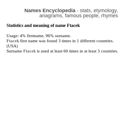
Names Encyclopedia
- stats, etymology,
anagrams, famous people, rhymes
Statistics and meaning of name Ftacek
Usage: 4% firstname, 96% surname.
Ftacek
first name was found 3 times in 1 different countries.
(USA)
Surname
Ftacek
is used at least 60 times in at least 3 countries.