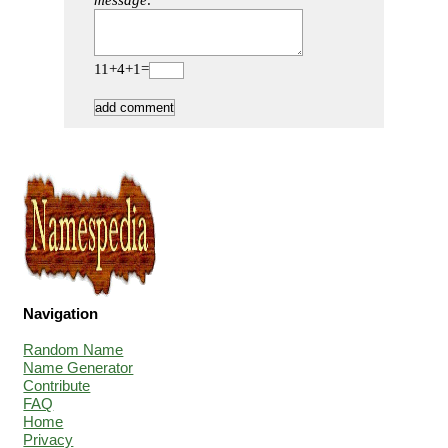
message:
11+4+1=
Navigation
Random Name
Name Generator
Contribute
FAQ
Home
Privacy