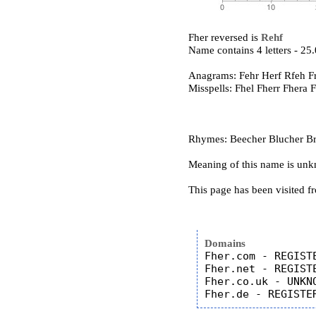
Fher reversed is
Rehf
Name contains 4 letters - 2
Anagrams: Fehr Herf Rfeh F
Misspells: Fhel Fherr Fhera 
Rhymes: Beecher Blucher Brit
Meaning of this name is un
This page has been visited f
Domains
Fher.com - REGISTE
Fher.net - REGISTE
Fher.co.uk - UNKNO