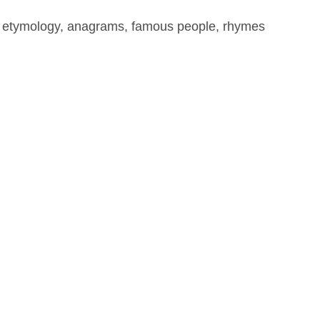
, etymology, anagrams, famous people, rhymes