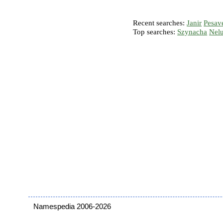
Recent searches:
Janir
Pesav
Top searches:
Szynacha
Nel
Namespedia 2006-2026