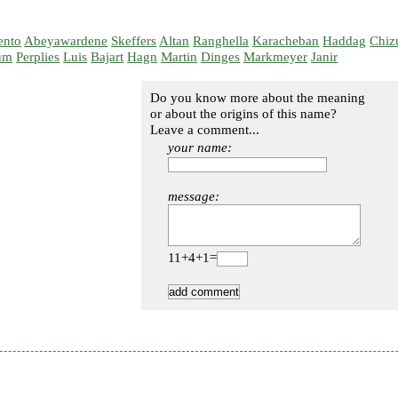
ento
Abeyawardene
Skeffers
Altan
Ranghella
Karacheban
Haddag
Chiz
um
Perplies
Luis
Bajart
Hagn
Martin
Dinges
Markmeyer
Janir
Do you know more about the meaning
or about the origins of this name?
Leave a comment...
your name:
message:
11+4+1=