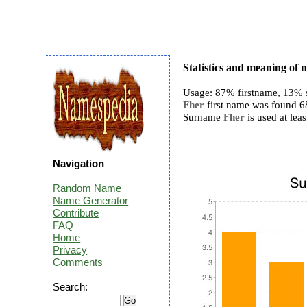
Statistics and meaning of
Usage: 87% firstname, 13% 
Fher
first name was found 68 
Surname
Fher
is used at leas
Navigation
Random Name
Name Generator
Contribute
FAQ
Home
Privacy
Comments
Search: