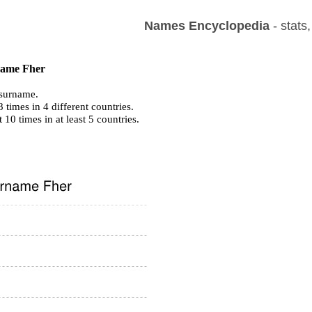
Names Encyclopedia
- stats
 name Fher
surname.
times in 4 different countries.
t 10 times in at least 5 countries.