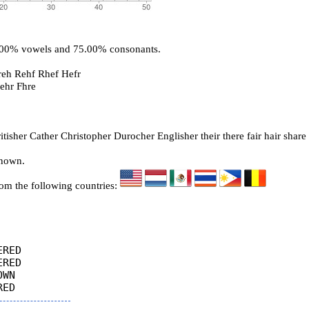
5.00% vowels and 75.00% consonants.
reh Rehf Rhef Hefr
Fehr Fhre
isher Cather Christopher Durocher Englisher their there fair hair share
known.
rom the following countries:
RED

RED

WN
