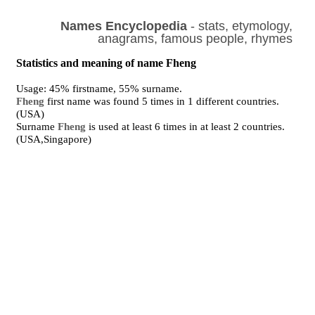
Names Encyclopedia
- stats, etymology,
anagrams, famous people, rhymes
Statistics and meaning of name Fheng
Usage: 45% firstname, 55% surname.
Fheng
first name was found 5 times in 1 different countries.
(USA)
Surname
Fheng
is used at least 6 times in at least 2 countries.
(USA,Singapore)