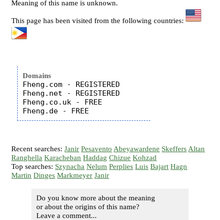
Meaning of this name is unknown.
This page has been visited from the following countries:
Domains
Fheng.com - REGISTERED

Fheng.net - REGISTERED

Fheng.co.uk - FREE

Recent searches:
Janir
Pesavento
Abeyawardene
Skeffers
Altan
Ranghella
Karacheban
Haddag
Chizue
Kohzad
Top searches:
Szynacha
Nelum
Perplies
Luis
Bajart
Hagn
Martin
Dinges
Markmeyer
Janir
Do you know more about the meaning
or about the origins of this name?
Leave a comment...