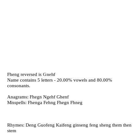
Fheng reversed is
Gnehf
Name contains 5 letters - 20.00% vowels and 80.00%
consonants.
Anagrams: Fhegn Ngehf Ghenf
Misspells: Fhenga Fehng Fhegn Fhneg
Rhymes: Deng Guofeng Kaifeng ginseng feng sheng them then
stem