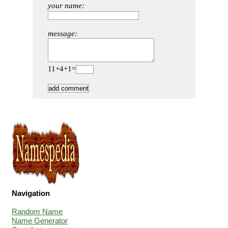
your name:
message:
11+4+1=
Navigation
Random Name
Name Generator