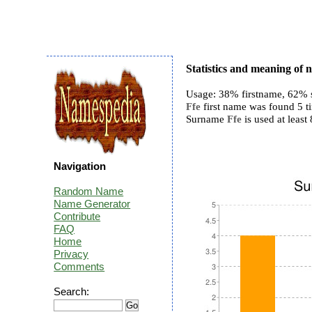
Statistics and meaning of 
Usage: 38% firstname, 62% 
Ffe
first name was found 5 ti
Surname
Ffe
is used at least 
Navigation
Random Name
Name Generator
Contribute
FAQ
Home
Privacy
Comments
Search: