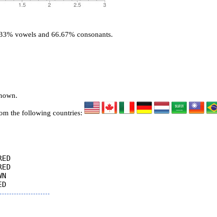
3.33% vowels and 66.67% consonants.
known.
rom the following countries:
ED

ED

N
