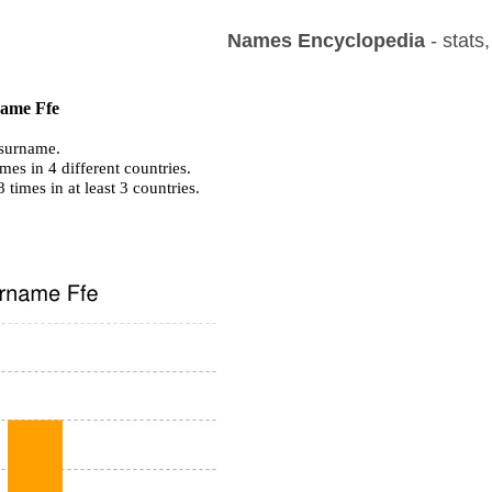
Names Encyclopedia
- stats
name Ffe
surname.
mes in 4 different countries.
8 times in at least 3 countries.