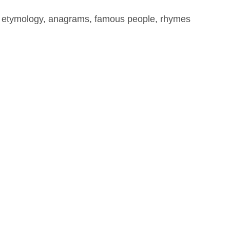
, etymology, anagrams, famous people, rhymes