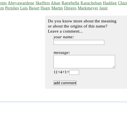
ento
Abeyawardene
Skeffers
Altan
Ranghella
Karacheban
Haddag
Chiz
um
Perplies
Luis
Bajart
Hagn
Martin
Dinges
Markmeyer
Janir
Do you know more about the meaning
or about the origins of this name?
Leave a comment...
your name:
message:
11+4+1=