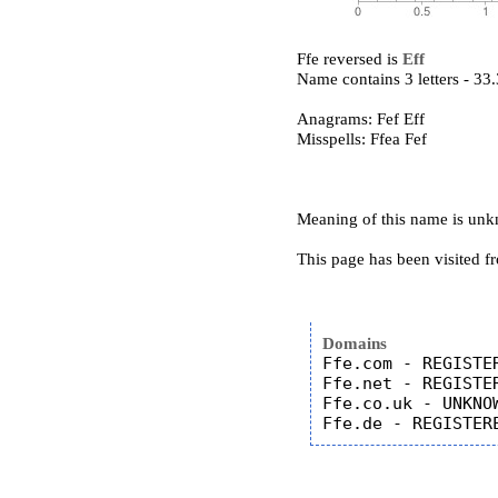
Ffe reversed is
Eff
Name contains 3 letters - 3
Anagrams: Fef Eff
Misspells: Ffea Fef
Meaning of this name is un
This page has been visited f
Domains
Ffe.com - REGISTER
Ffe.net - REGISTER
Ffe.co.uk - UNKNOW