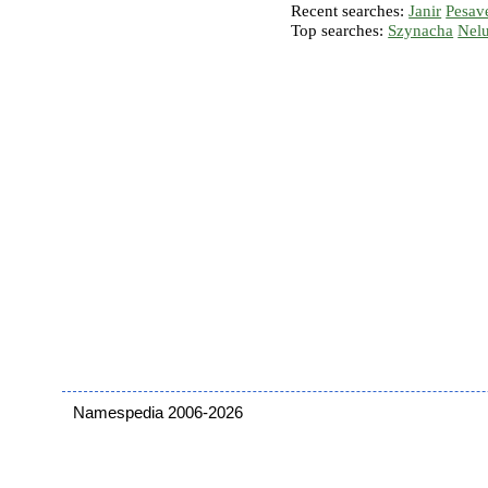
Recent searches:
Janir
Pesav
Top searches:
Szynacha
Nel
Namespedia 2006-2026