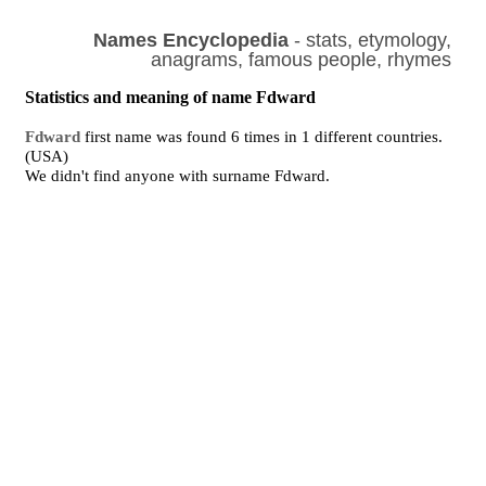
Names Encyclopedia
- stats, etymology,
anagrams, famous people, rhymes
Statistics and meaning of name Fdward
Fdward
first name was found 6 times in 1 different countries.
(USA)
We didn't find anyone with surname Fdward.