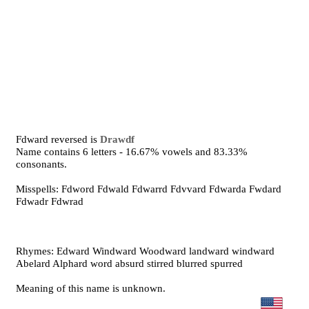
Fdward reversed is
Drawdf
Name contains 6 letters - 16.67% vowels and 83.33%
consonants.
Misspells: Fdword Fdwald Fdwarrd Fdvvard Fdwarda Fwdard
Fdwadr Fdwrad
Rhymes: Edward Windward Woodward landward windward
Abelard Alphard word absurd stirred blurred spurred
Meaning of this name is unknown.