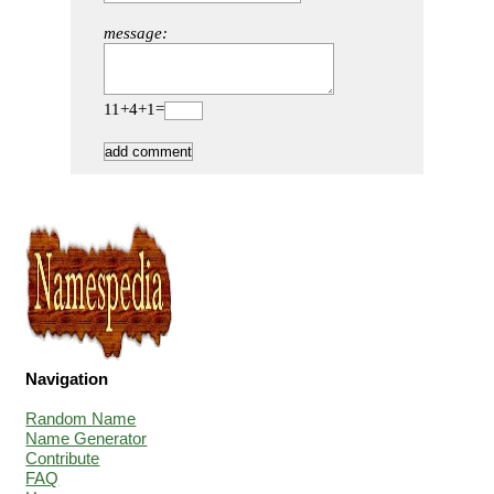
message:
11+4+1=
Navigation
Random Name
Name Generator
Contribute
FAQ