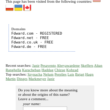
This page has been visited from the following countries:
Domains
Fdward.com - REGISTERED

Fdward.net - FREE

Fdward.co.uk - FREE

Recent searches:
Janir
Pesavento
Abeyawardene
Skeffers
Altan
Ranghella
Karacheban
Haddag
Chizue
Kohzad
Top searches:
Szynacha
Nelum
Perplies
Luis
Bajart
Hagn
Martin
Dinges
Markmeyer
Janir
Do you know more about the meaning
or about the origins of this name?
Leave a comment...
your name: