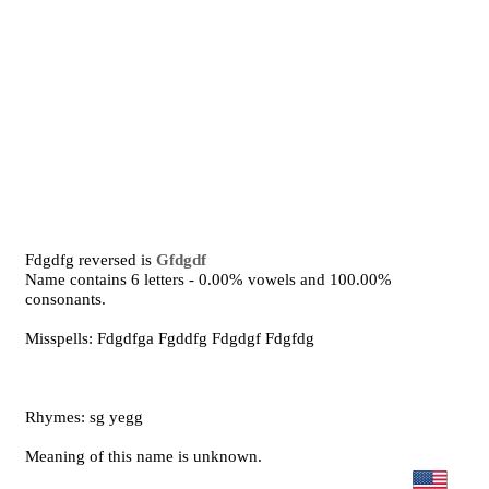
Fdgdfg reversed is
Gfdgdf
Name contains 6 letters - 0.00% vowels and 100.00%
consonants.
Misspells: Fdgdfga Fgddfg Fdgdgf Fdgfdg
Rhymes: sg yegg
Meaning of this name is unknown.