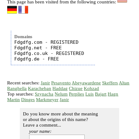
This page has been visited from the following countries:
Domains
Fdgdfg.com - REGISTERED

Fdgdfg.net - FREE

Fdgdfg.co.uk - REGISTERED

Recent searches:
Janir
Pesavento
Abeyawardene
Skeffers
Altan
Ranghella
Karacheban
Haddag
Chizue
Kohzad
Top searches:
Szynacha
Nelum
Perplies
Luis
Bajart
Hagn
Martin
Dinges
Markmeyer
Janir
Do you know more about the meaning
or about the origins of this name?
Leave a comment...
your name: