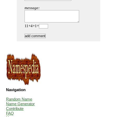
message:
11+4+1=
Navigation
Random Name
Name Generator
Contribute
FAQ