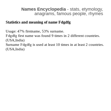
Names Encyclopedia
- stats, etymology,
anagrams, famous people, rhymes
Statistics and meaning of name Fdgdfg
Usage: 47% firstname, 53% surname.
Fdgdfg
first name was found 9 times in 2 different countries.
(USA,India)
Surname
Fdgdfg
is used at least 10 times in at least 2 countries.
(USA,India)