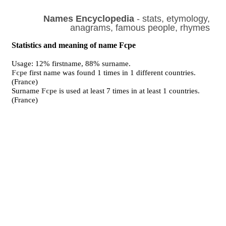
Names Encyclopedia
- stats, etymology,
anagrams, famous people, rhymes
Statistics and meaning of name Fcpe
Usage: 12% firstname, 88% surname.
Fcpe
first name was found 1 times in 1 different countries.
(France)
Surname
Fcpe
is used at least 7 times in at least 1 countries.
(France)