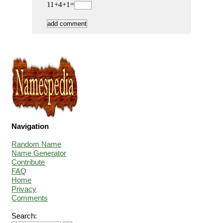
11+4+1=
Navigation
Random Name
Name Generator
Contribute
FAQ
Home
Privacy
Comments
Search: