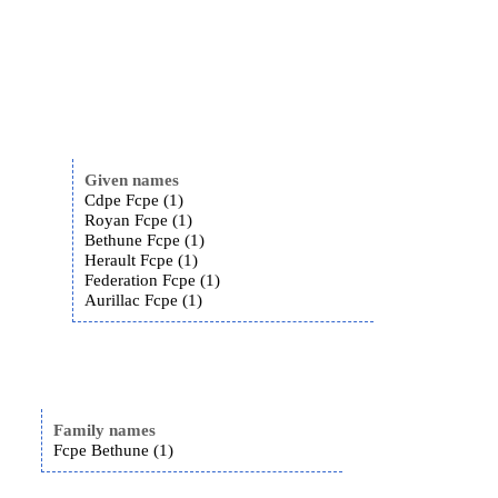
Given names
Cdpe Fcpe (1)
Royan Fcpe (1)
Bethune Fcpe (1)
Herault Fcpe (1)
Federation Fcpe (1)
Aurillac Fcpe (1)
Family names
Fcpe Bethune (1)