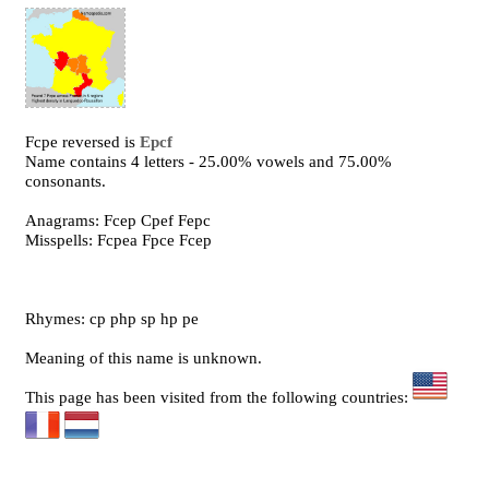
Fcpe reversed is
Epcf
Name contains 4 letters - 25.00% vowels and 75.00%
consonants.
Anagrams: Fcep Cpef Fepc
Misspells: Fcpea Fpce Fcep
Rhymes: cp php sp hp pe
Meaning of this name is unknown.
This page has been visited from the following countries: