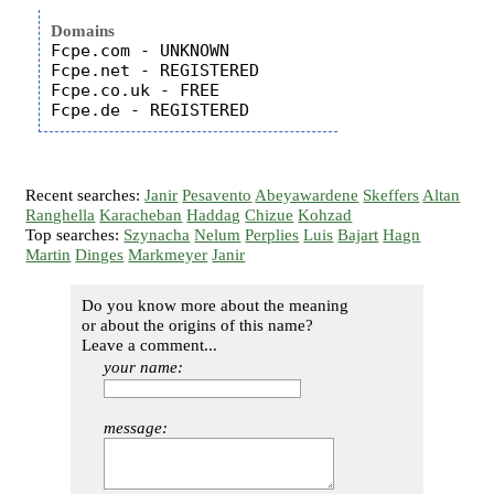
Domains
Fcpe.com - UNKNOWN

Fcpe.net - REGISTERED

Fcpe.co.uk - FREE

Recent searches:
Janir
Pesavento
Abeyawardene
Skeffers
Altan
Ranghella
Karacheban
Haddag
Chizue
Kohzad
Top searches:
Szynacha
Nelum
Perplies
Luis
Bajart
Hagn
Martin
Dinges
Markmeyer
Janir
Do you know more about the meaning
or about the origins of this name?
Leave a comment...
your name:
message: