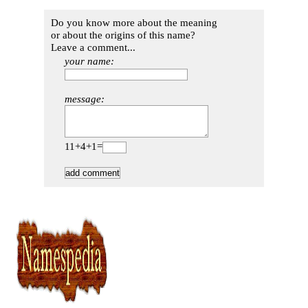
Do you know more about the meaning
or about the origins of this name?
Leave a comment...
your name:
message:
11+4+1=