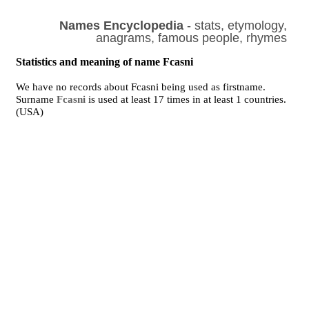
Names Encyclopedia
- stats, etymology,
anagrams, famous people, rhymes
Statistics and meaning of name Fcasni
We have no records about Fcasni being used as firstname.
Surname
Fcasni
is used at least 17 times in at least 1 countries.
(USA)