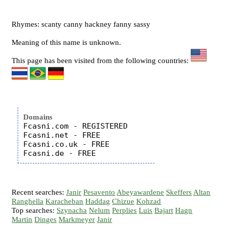
Rhymes: scanty canny hackney fanny sassy
Meaning of this name is unknown.
This page has been visited from the following countries:
Domains
Fcasni.com - REGISTERED

Fcasni.net - FREE

Fcasni.co.uk - FREE

Recent searches:
Janir
Pesavento
Abeyawardene
Skeffers
Altan
Ranghella
Karacheban
Haddag
Chizue
Kohzad
Top searches:
Szynacha
Nelum
Perplies
Luis
Bajart
Hagn
Martin
Dinges
Markmeyer
Janir