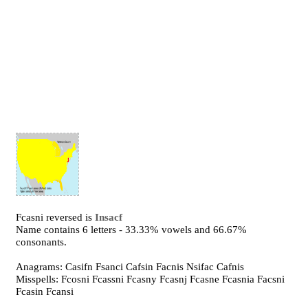
Fcasni reversed is
Insacf
Name contains 6 letters - 33.33% vowels and 66.67%
consonants.
Anagrams: Casifn Fsanci Cafsin Facnis Nsifac Cafnis
Misspells: Fcosni Fcassni Fcasny Fcasnj Fcasne Fcasnia Facsni
Fcasin Fcansi