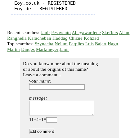
Eoy.co.uk - REGISTERED

Recent searches:
Janir
Pesavento
Abeyawardene
Skeffers
Altan
Ranghella
Karacheban
Haddag
Chizue
Kohzad
Top searches:
Szynacha
Nelum
Perplies
Luis
Bajart
Hagn
Martin
Dinges
Markmeyer
Janir
Do you know more about the meaning
or about the origins of this name?
Leave a comment...
your name:
message:
11+4+1=