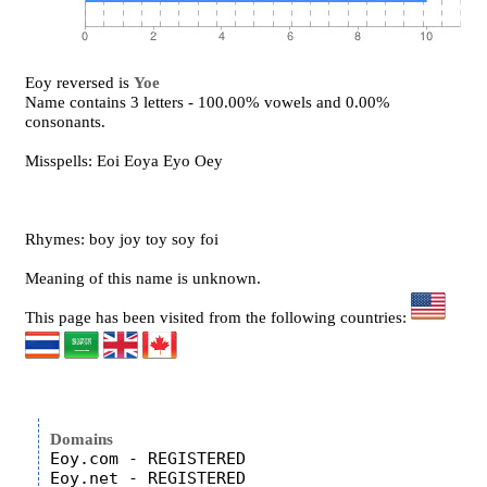
Eoy reversed is
Yoe
Name contains 3 letters - 100.00% vowels and 0.00%
consonants.
Misspells: Eoi Eoya Eyo Oey
Rhymes: boy joy toy soy foi
Meaning of this name is unknown.
This page has been visited from the following countries:
Domains
Eoy.com - REGISTERED

Eoy.net - REGISTERED
