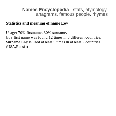
Names Encyclopedia
- stats, etymology,
anagrams, famous people, rhymes
Statistics and meaning of name Eoy
Usage: 70% firstname, 30% surname.
Eoy
first name was found 12 times in 3 different countries.
Surname
Eoy
is used at least 5 times in at least 2 countries.
(USA,Russia)