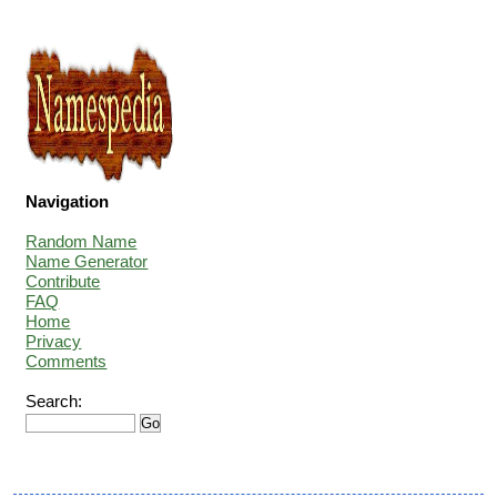
Navigation
Random Name
Name Generator
Contribute
FAQ
Home
Privacy
Comments
Search: