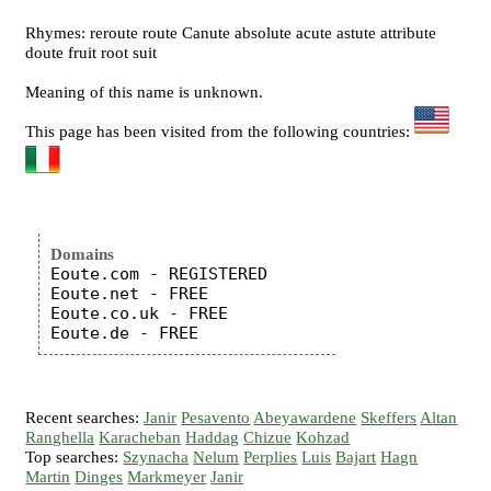
Rhymes: reroute route Canute absolute acute astute attribute
doute fruit root suit
Meaning of this name is unknown.
This page has been visited from the following countries:
Domains
Eoute.com - REGISTERED

Eoute.net - FREE

Eoute.co.uk - FREE

Recent searches:
Janir
Pesavento
Abeyawardene
Skeffers
Altan
Ranghella
Karacheban
Haddag
Chizue
Kohzad
Top searches:
Szynacha
Nelum
Perplies
Luis
Bajart
Hagn
Martin
Dinges
Markmeyer
Janir