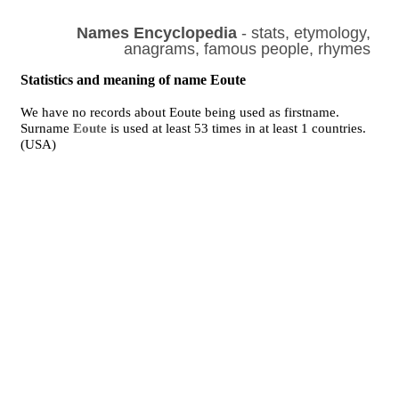
Names Encyclopedia
- stats, etymology,
anagrams, famous people, rhymes
Statistics and meaning of name Eoute
We have no records about Eoute being used as firstname.
Surname
Eoute
is used at least 53 times in at least 1 countries.
(USA)