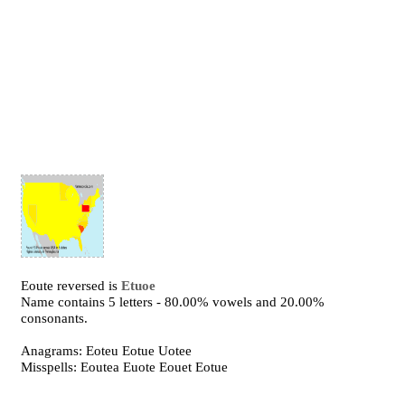
Eoute reversed is
Etuoe
Name contains 5 letters - 80.00% vowels and 20.00%
consonants.
Anagrams: Eoteu Eotue Uotee
Misspells: Eoutea Euote Eouet Eotue