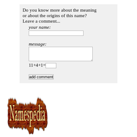
Do you know more about the meaning
or about the origins of this name?
Leave a comment...
your name:
message:
11+4+1=