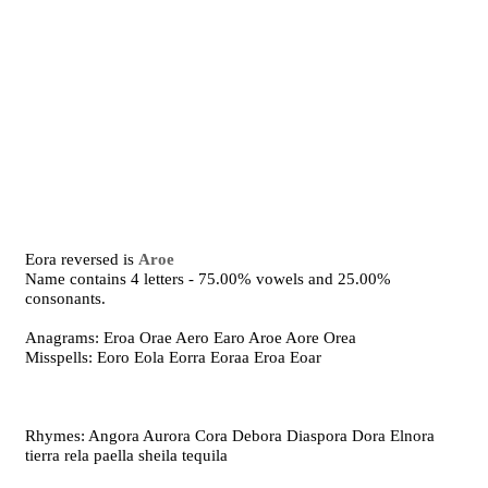
Eora reversed is
Aroe
Name contains 4 letters - 75.00% vowels and 25.00%
consonants.
Anagrams: Eroa Orae Aero Earo Aroe Aore Orea
Misspells: Eoro Eola Eorra Eoraa Eroa Eoar
Rhymes: Angora Aurora Cora Debora Diaspora Dora Elnora
tierra rela paella sheila tequila