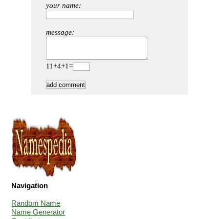
your name:
message:
11+4+1=
Navigation
Random Name
Name Generator