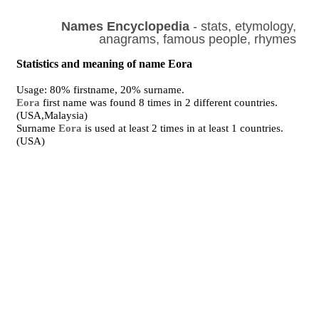
Names Encyclopedia
- stats, etymology,
anagrams, famous people, rhymes
Statistics and meaning of name Eora
Usage: 80% firstname, 20% surname.
Eora
first name was found 8 times in 2 different countries.
(USA,Malaysia)
Surname
Eora
is used at least 2 times in at least 1 countries.
(USA)