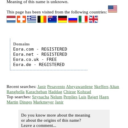
Meaning of this name is unknown.
This page has been visited from the following countries:
Domains
Eora.com - REGISTERED

Eora.net - REGISTERED

Eora.co.uk - FREE

Recent searches:
Janir
Pesavento
Abeyawardene
Skeffers
Altan
Ranghella
Karacheban
Haddag
Chizue
Kohzad
Top searches:
Szynacha
Nelum
Perplies
Luis
Bajart
Hagn
Martin
Dinges
Markmeyer
Janir
Do you know more about the meaning
or about the origins of this name?
Leave a comment...