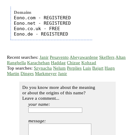
Domains
Eono.com - REGISTERED

Eono.net - REGISTERED

Eono.co.uk - FREE

Recent searches:
Janir
Pesavento
Abeyawardene
Skeffers
Altan
Ranghella
Karacheban
Haddag
Chizue
Kohzad
Top searches:
Szynacha
Nelum
Perplies
Luis
Bajart
Hagn
Martin
Dinges
Markmeyer
Janir
Do you know more about the meaning
or about the origins of this name?
Leave a comment...
your name:
message: