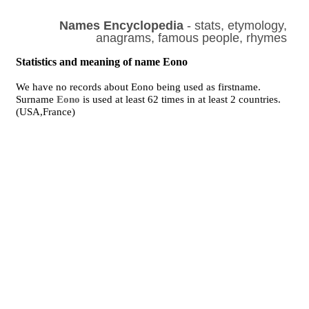
Names Encyclopedia
- stats, etymology,
anagrams, famous people, rhymes
Statistics and meaning of name Eono
We have no records about Eono being used as firstname.
Surname
Eono
is used at least 62 times in at least 2 countries.
(USA,France)