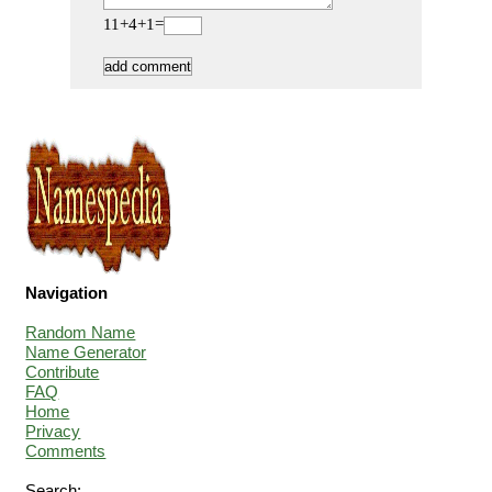
11+4+1=
Navigation
Random Name
Name Generator
Contribute
FAQ
Home
Privacy
Comments
Search: