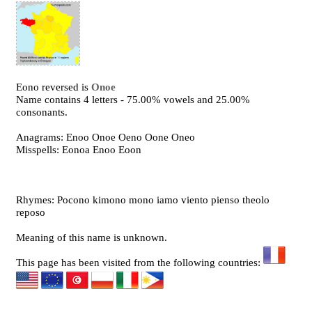
Eono reversed is
Onoe
Name contains 4 letters - 75.00% vowels and 25.00%
consonants.
Anagrams: Enoo Onoe Oeno Oone Oneo
Misspells: Eonoa Enoo Eoon
Rhymes: Pocono kimono mono iamo viento pienso theolo
reposo
Meaning of this name is unknown.
This page has been visited from the following countries: