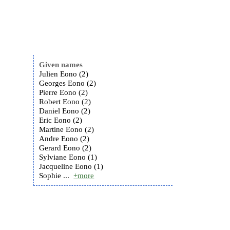
Given names
Julien Eono (2)
Georges Eono (2)
Pierre Eono (2)
Robert Eono (2)
Daniel Eono (2)
Eric Eono (2)
Martine Eono (2)
Andre Eono (2)
Gerard Eono (2)
Sylviane Eono (1)
Jacqueline Eono (1)
Sophie ...
+more