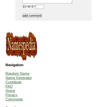
11+4+1=
Navigation
Random Name
Name Generator
Contribute
FAQ
Home
Privacy
Comments