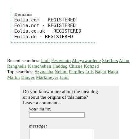
Domains
Eolia.com - REGISTERED

Eolia.net - REGISTERED

Eolia.co.uk - REGISTERED

Recent searches:
Janir
Pesavento
Abeyawardene
Skeffers
Altan
Ranghella
Karacheban
Haddag
Chizue
Kohzad
Top searches:
Szynacha
Nelum
Perplies
Luis
Bajart
Hagn
Martin
Dinges
Markmeyer
Janir
Do you know more about the meaning
or about the origins of this name?
Leave a comment...
your name:
message: