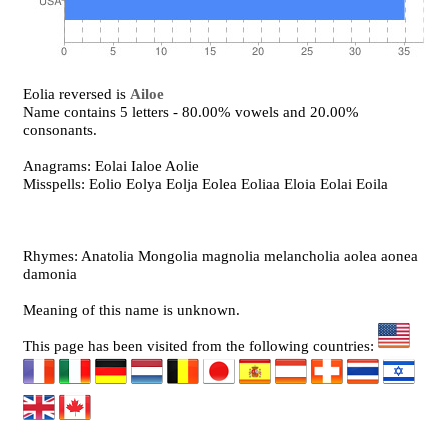
Eolia reversed is
Ailoe
Name contains 5 letters - 80.00% vowels and 20.00%
consonants.
Anagrams: Eolai Ialoe Aolie
Misspells: Eolio Eolya Eolja Eolea Eoliaa Eloia Eolai Eoila
Rhymes: Anatolia Mongolia magnolia melancholia aolea aonea
damonia
Meaning of this name is unknown.
This page has been visited from the following countries: