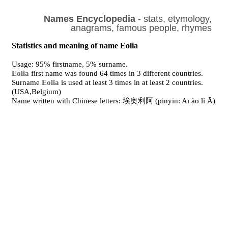
Names Encyclopedia
- stats, etymology,
anagrams, famous people, rhymes
Statistics and meaning of name Eolia
Usage: 95% firstname, 5% surname.
Eolia
first name was found 64 times in 3 different countries.
Surname
Eolia
is used at least 3 times in at least 2 countries.
(USA,Belgium)
Name written with Chinese letters: 埃奥利阿 (pinyin: Aī ào lì Ā)