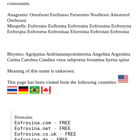
consonants.
Anagrams: Oreafsoni Eorfianso Farseonio Noafiesro Ainoesrof
Orefnoasi
Misspells: Eofrosino Eoflosina Eofrrosina Eofrossina Eofrosyna
Eofrosjna Eofrosena Eofrosinaa Eforosina Eofrosian Eofrosnia
Rhymes: Agrippina Andrianampoinimerina Angelina Argentina
Carina Carolina Catalina vena subpoena foramina hyena spina
Meaning of this name is unknown.
This page has been visited from the following countries:
Domains
Eofrosina.com - FREE

Eofrosina.net - FREE

Eofrosina.co.uk - FREE
