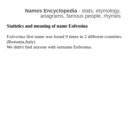
Names Encyclopedia
- stats, etymology,
anagrams, famous people, rhymes
Statistics and meaning of name Eofrosina
Eofrosina
first name was found 9 times in 2 different countries.
(Romania,Italy)
We didn't find anyone with surname Eofrosina.