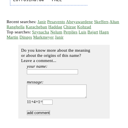
Recent searches:
Janir
Pesavento
Abeyawardene
Skeffers
Altan
Ranghella
Karacheban
Haddag
Chizue
Kohzad
Top searches:
Szynacha
Nelum
Perplies
Luis
Bajart
Hagn
Martin
Dinges
Markmeyer
Janir
Do you know more about the meaning
or about the origins of this name?
Leave a comment...
your name:
message:
11+4+1=