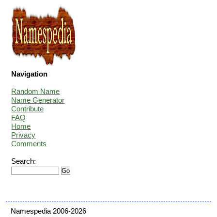
Navigation
Random Name
Name Generator
Contribute
FAQ
Home
Privacy
Comments
Search:
Namespedia 2006-2026