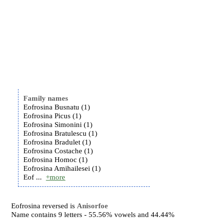
Family names
Eofrosina Busnatu (1)
Eofrosina Picus (1)
Eofrosina Simonini (1)
Eofrosina Bratulescu (1)
Eofrosina Bradulet (1)
Eofrosina Costache (1)
Eofrosina Homoc (1)
Eofrosina Amihailesei (1)
Eof ...
+more
Eofrosina reversed is
Anisorfoe
Name contains 9 letters - 55.56% vowels and 44.44%