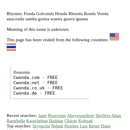
Rhymes: Fonda Golconda Honda Rhonda Ronda Vonda
anaconda samba gonna wanna guava iguana
Meaning of this name is unknown.
This page has been visited from the following countries:
Domains
Cwonda.com - FREE

Cwonda.net - FREE

Cwonda.co.uk - FREE

Recent searches:
Janir
Pesavento
Abeyawardene
Skeffers
Altan
Ranghella
Karacheban
Haddag
Chizue
Kohzad
Top searches:
Szynacha
Nelum
Perplies
Luis
Bajart
Hagn