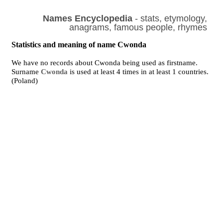
Names Encyclopedia
- stats, etymology,
anagrams, famous people, rhymes
Statistics and meaning of name Cwonda
We have no records about Cwonda being used as firstname.
Surname
Cwonda
is used at least 4 times in at least 1 countries.
(Poland)