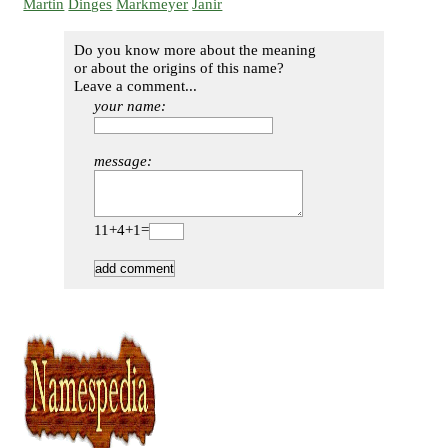
Martin
Dinges
Markmeyer
Janir
Do you know more about the meaning
or about the origins of this name?
Leave a comment...
your name:
message:
11+4+1=