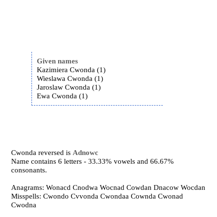
Given names
Kazimiera Cwonda (1)
Wieslawa Cwonda (1)
Jaroslaw Cwonda (1)
Ewa Cwonda (1)
Cwonda reversed is
Adnowc
Name contains 6 letters - 33.33% vowels and 66.67%
consonants.
Anagrams: Wonacd Cnodwa Wocnad Cowdan Dnacow Wocdan
Misspells: Cwondo Cvvonda Cwondaa Cownda Cwonad
Cwodna