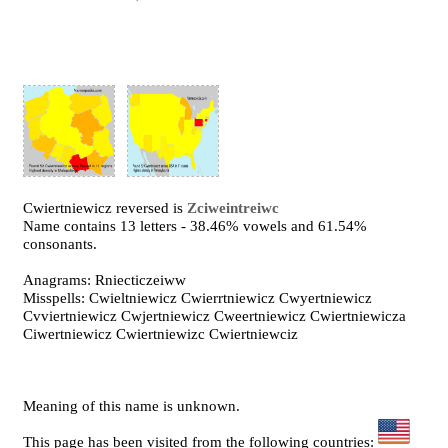
Cwiertniewicz reversed is
Zciweintreiwc
Name contains 13 letters - 38.46% vowels and 61.54%
consonants.
Anagrams: Rniecticzeiww
Misspells: Cwieltniewicz Cwierrtniewicz Cwyertniewicz
Cvviertniewicz Cwjertniewicz Cweertniewicz Cwiertniewicza
Ciwertniewicz Cwiertniewizc Cwiertniewciz
Meaning of this name is unknown.
This page has been visited from the following countries: