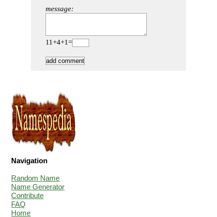
message:
11+4+1=
Navigation
Random Name
Name Generator
Contribute
FAQ
Home