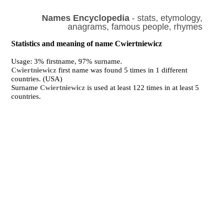
Names Encyclopedia
- stats, etymology,
anagrams, famous people, rhymes
Statistics and meaning of name Cwiertniewicz
Usage: 3% firstname, 97% surname.
Cwiertniewicz
first name was found 5 times in 1 different
countries. (USA)
Surname
Cwiertniewicz
is used at least 122 times in at least 5
countries.