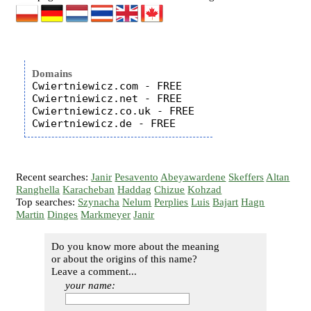
Domains
Cwiertniewicz.com - FREE

Cwiertniewicz.net - FREE

Cwiertniewicz.co.uk - FREE

Recent searches:
Janir
Pesavento
Abeyawardene
Skeffers
Altan
Ranghella
Karacheban
Haddag
Chizue
Kohzad
Top searches:
Szynacha
Nelum
Perplies
Luis
Bajart
Hagn
Martin
Dinges
Markmeyer
Janir
Do you know more about the meaning
or about the origins of this name?
Leave a comment...
your name: