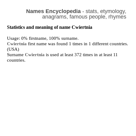
Names Encyclopedia
- stats, etymology,
anagrams, famous people, rhymes
Statistics and meaning of name Cwiertnia
Usage: 0% firstname, 100% surname.
Cwiertnia
first name was found 1 times in 1 different countries.
(USA)
Surname
Cwiertnia
is used at least 372 times in at least 11
countries.