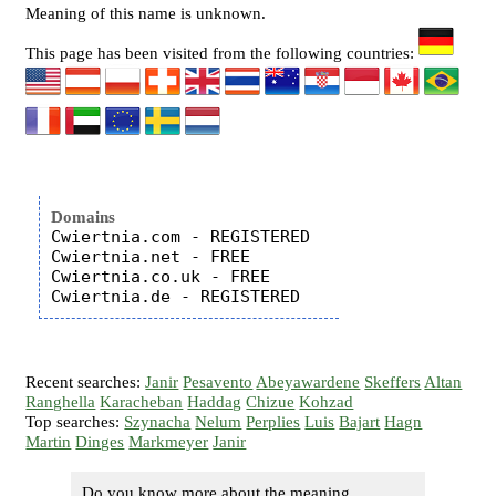
Meaning of this name is unknown.
This page has been visited from the following countries:
Domains
Cwiertnia.com - REGISTERED

Cwiertnia.net - FREE

Cwiertnia.co.uk - FREE

Recent searches:
Janir
Pesavento
Abeyawardene
Skeffers
Altan
Ranghella
Karacheban
Haddag
Chizue
Kohzad
Top searches:
Szynacha
Nelum
Perplies
Luis
Bajart
Hagn
Martin
Dinges
Markmeyer
Janir
Do you know more about the meaning