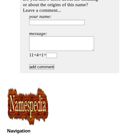
or about the origins of this name?
Leave a comment...
your name:
message:
11+4+1=
Navigation