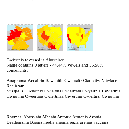
Cwiertnia reversed is
Aintreiwc
Name contains 9 letters - 44.44% vowels and 55.56%
consonants.
Anagrams: Wecaitrin Rawenitic Cweinaitr Ciarnetiw Nitwiacre
Reciiwatn
Misspells: Cwiertnio Cwieltnia Cwierrtnia Cwyertnia Cvviertnia
Cwjertnia Cweertnia Cwiertniaa Ciwertnia Cwiertnai Cwiertina
Rhymes: Abyssinia Albania Antonia Armenia Azania
Beatlemania Bosnia media anemia regia uremia vaccinia