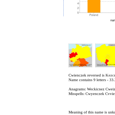
Cwienczek reversed is
Kezc
Name contains 9 letters - 3
Anagrams: Weckicnez Cwei
Misspells: Cwyenczek Cvvi
Meaning of this name is un