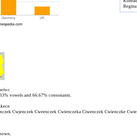
Konrad
Regina 
neiwc
3.33% vowels and 66.67% consonants.
zkecn
enczek Cwjenczek Cweenczek Cwienczeka Ciwenczek Cwienczke Cwi
known.