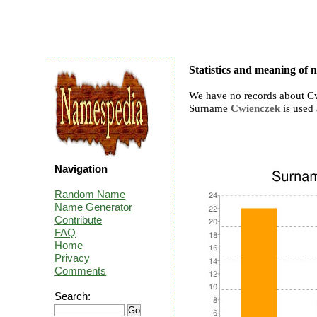
Statistics and meaning of
We have no records about Cw
Surname
Cwienczek
is used 
Navigation
Random Name
Name Generator
Contribute
FAQ
Home
Privacy
Comments
Search: