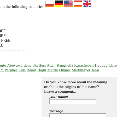
rom the following countries:
EE

EE

FREE

ento
Abeyawardene
Skeffers
Altan
Ranghella
Karacheban
Haddag
Chiz
um
Perplies
Luis
Bajart
Hagn
Martin
Dinges
Markmeyer
Janir
Do you know more about the meaning
or about the origins of this name?
Leave a comment...
your name:
message: