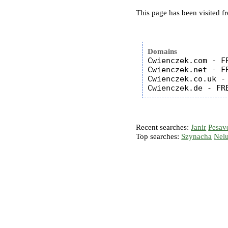
This page has been visited f
Domains
Cwienczek.com - FR
Cwienczek.net - FR
Cwienczek.co.uk - 
Recent searches:
Janir
Pesav
Top searches:
Szynacha
Nel