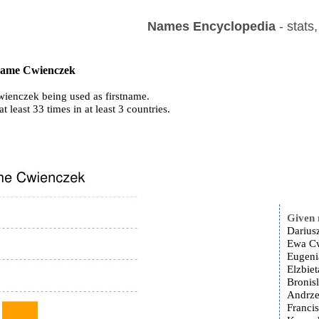
Names Encyclopedia
- stats
 name Cwienczek
ienczek being used as firstname.
at least 33 times in at least 3 countries.
Given
Darius
Ewa Cw
Eugeni
Elzbie
Bronis
Andrze
Franci