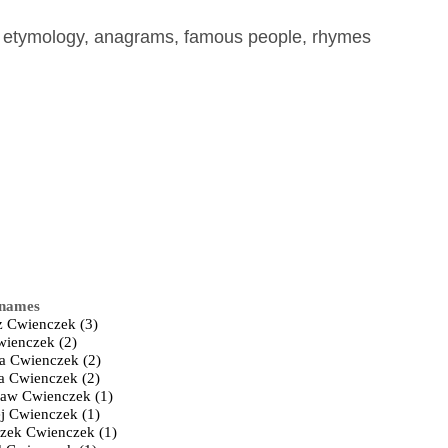
, etymology, anagrams, famous people, rhymes
 names
z Cwienczek (3)
ienczek (2)
a Cwienczek (2)
ta Cwienczek (2)
law Cwienczek (1)
j Cwienczek (1)
szek Cwienczek (1)