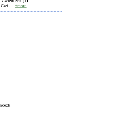
 Cwienczek (1)
Cwi ...
+more
encezk