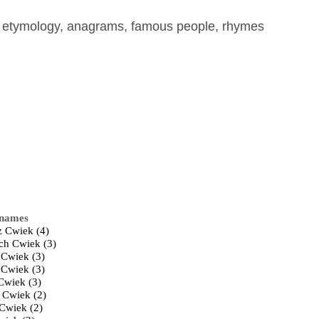
, etymology, anagrams, famous people, rhymes
 names
 Cwiek (4)
ch Cwiek (3)
 Cwiek (3)
 Cwiek (3)
Cwiek (3)
 Cwiek (2)
 Cwiek (2)