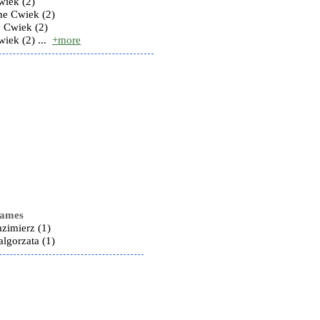
wiek (2)
ine Cwiek (2)
y Cwiek (2)
iek (2) ...
+more
names
zimierz (1)
lgorzata (1)