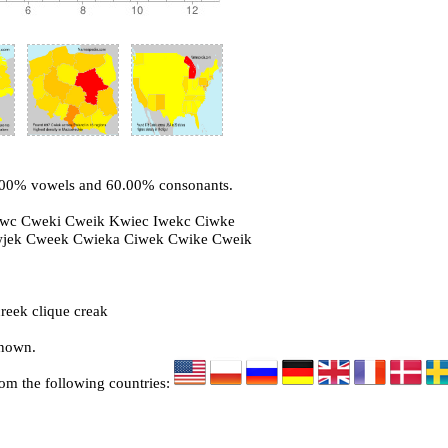
0.00% vowels and 60.00% consonants.
iwc Cweki Cweik Kwiec Iwekc Ciwke
wjek Cweek Cwieka Ciwek Cwike Cweik
reek clique creak
known.
rom the following countries: