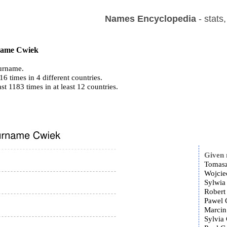
Names Encyclopedia
- stats
 name Cwiek
urname.
6 times in 4 different countries.
ast 1183 times in at least 12 countries.
Given
Tomasz
Wojcie
Sylwia
Robert
Pawel 
Marcin
Sylvia