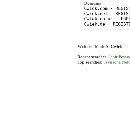
Domains
Cwiek.com - REGIST
Cwiek.net - REGIST
Cwiek.co.uk - FREE
Writers:
Mark A. Cwiek
Recent searches:
Janir
Pesav
Top searches:
Szynacha
Nel