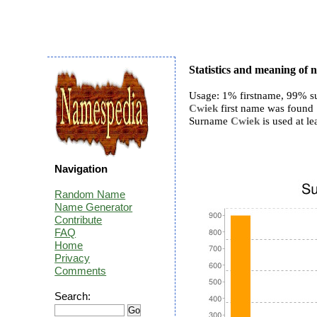
Statistics and meaning of
Usage: 1% firstname, 99% s
Cwiek
first name was found 1
Surname
Cwiek
is used at le
Navigation
Random Name
Name Generator
Contribute
FAQ
Home
Privacy
Comments
Search: