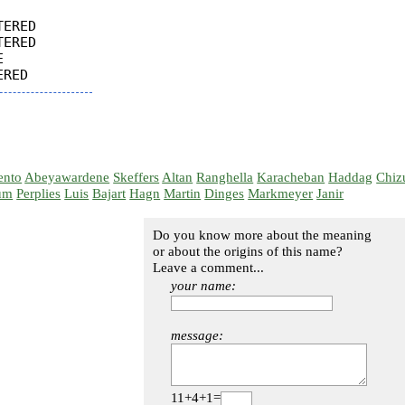
ERED

ERED



ento
Abeyawardene
Skeffers
Altan
Ranghella
Karacheban
Haddag
Chiz
um
Perplies
Luis
Bajart
Hagn
Martin
Dinges
Markmeyer
Janir
Do you know more about the meaning
or about the origins of this name?
Leave a comment...
your name:
message:
11+4+1=