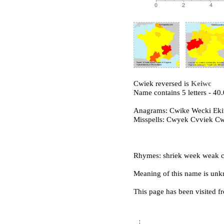
Cwiek reversed is
Keiwc
Name contains 5 letters - 4
Anagrams: Cwike Wecki Ek
Misspells: Cwyek Cvviek C
Rhymes: shriek week weak c
Meaning of this name is un
This page has been visited f