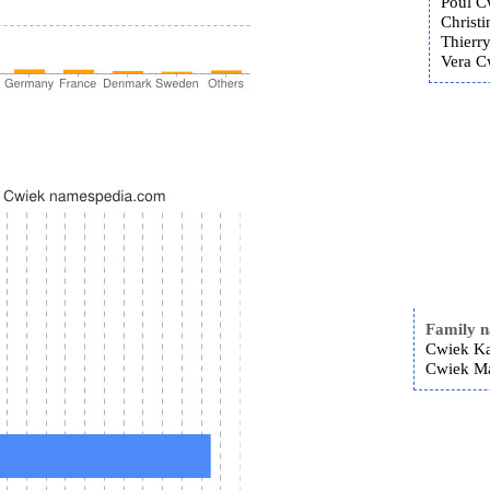
Poul C
Christ
Thierr
Vera Cw
Family 
Cwiek Ka
Cwiek Ma