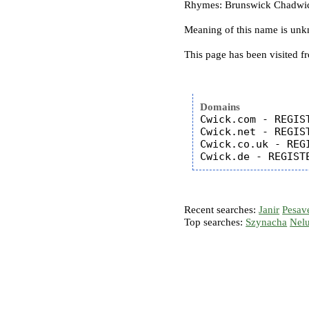
Rhymes: Brunswick Chadwick
Meaning of this name is un
This page has been visited f
Domains
Cwick.com - REGIST
Cwick.net - REGIST
Cwick.co.uk - REGI
Recent searches:
Janir
Pesav
Top searches:
Szynacha
Nel