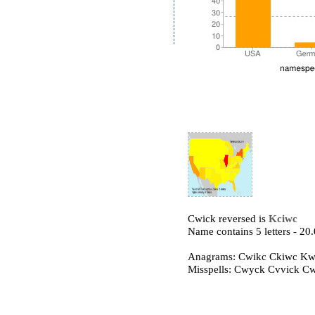
Cwick reversed is
Kciwc
Name contains 5 letters - 2
Anagrams: Cwikc Ckiwc Kw
Misspells: Cwyck Cvvick C