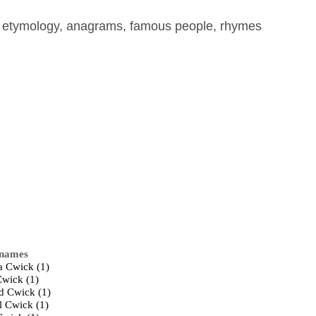
, etymology, anagrams, famous people, rhymes
 names
a Cwick (1)
Cwick (1)
d Cwick (1)
l Cwick (1)