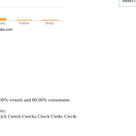
Henri 
0.00% vowels and 80.00% consonants.
icc
wjck Cweck Cwicka Ciwck Cwikc Cwcik