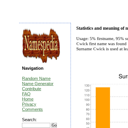
Statistics and meaning of
Usage: 5% firstname, 95% s
Cwick
first name was found 7
Surname
Cwick
is used at le
Navigation
Random Name
Name Generator
Contribute
FAQ
Home
Privacy
Comments
Search: