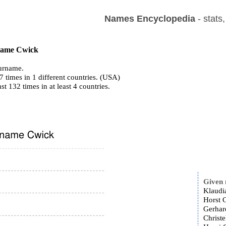
Names Encyclopedia
- stats
 name Cwick
urname.
 times in 1 different countries. (USA)
ast 132 times in at least 4 countries.
Given
Klaudi
Horst 
Gerhar
Christe