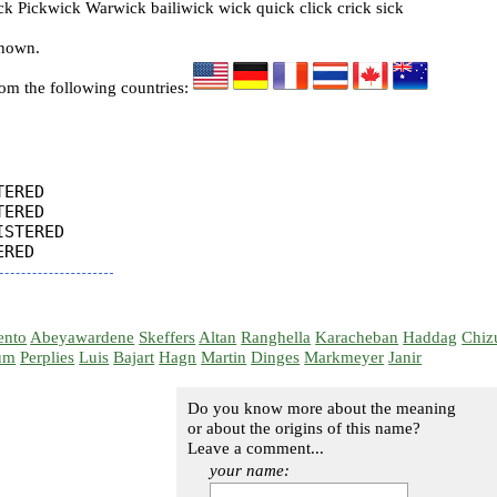
 Pickwick Warwick bailiwick wick quick click crick sick
known.
rom the following countries:
ERED

ERED

STERED

ento
Abeyawardene
Skeffers
Altan
Ranghella
Karacheban
Haddag
Chiz
um
Perplies
Luis
Bajart
Hagn
Martin
Dinges
Markmeyer
Janir
Do you know more about the meaning
or about the origins of this name?
Leave a comment...
your name: