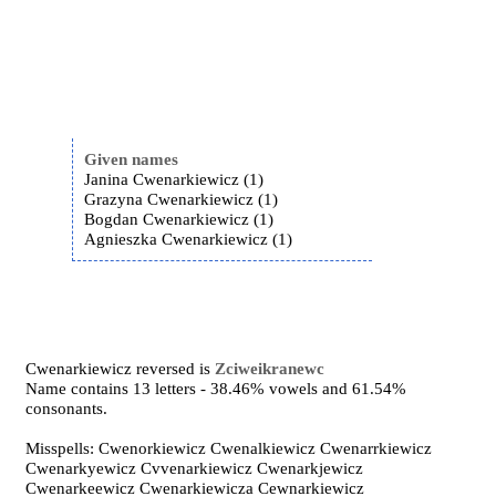
Given names
Janina Cwenarkiewicz (1)
Grazyna Cwenarkiewicz (1)
Bogdan Cwenarkiewicz (1)
Agnieszka Cwenarkiewicz (1)
Cwenarkiewicz reversed is
Zciweikranewc
Name contains 13 letters - 38.46% vowels and 61.54%
consonants.
Misspells: Cwenorkiewicz Cwenalkiewicz Cwenarrkiewicz
Cwenarkyewicz Cvvenarkiewicz Cwenarkjewicz
Cwenarkeewicz Cwenarkiewicza Cewnarkiewicz