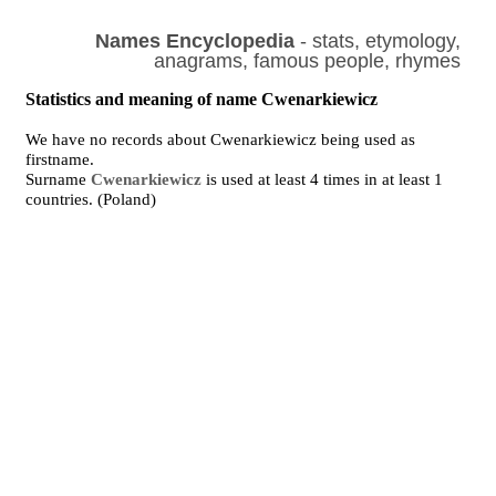
Names Encyclopedia
- stats, etymology,
anagrams, famous people, rhymes
Statistics and meaning of name Cwenarkiewicz
We have no records about Cwenarkiewicz being used as
firstname.
Surname
Cwenarkiewicz
is used at least 4 times in at least 1
countries. (Poland)