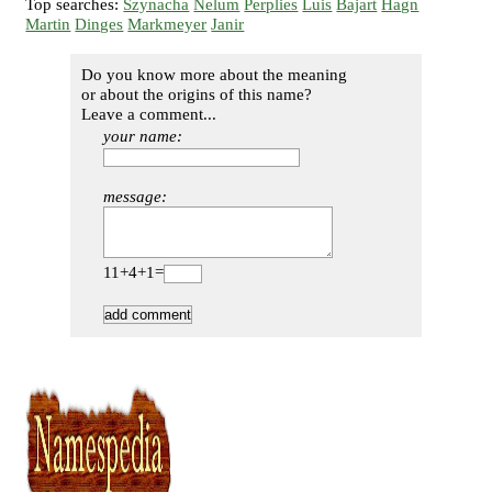
Top searches:
Szynacha
Nelum
Perplies
Luis
Bajart
Hagn
Martin
Dinges
Markmeyer
Janir
Do you know more about the meaning
or about the origins of this name?
Leave a comment...
your name:
message:
11+4+1=