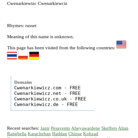
Cwenarkiewizc Cwenarkiewciz
Rhymes: russet
Meaning of this name is unknown.
This page has been visited from the following countries:
Domains
Cwenarkiewicz.com - FREE

Cwenarkiewicz.net - FREE

Cwenarkiewicz.co.uk - FREE

Recent searches:
Janir
Pesavento
Abeyawardene
Skeffers
Altan
Ranghella
Karacheban
Haddag
Chizue
Kohzad