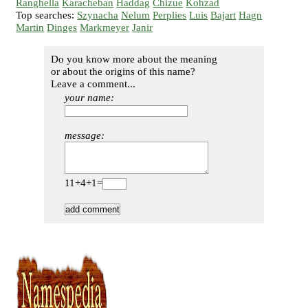
Ranghella
Karacheban
Haddag
Chizue
Kohzad
Top searches:
Szynacha
Nelum
Perplies
Luis
Bajart
Hagn
Martin
Dinges
Markmeyer
Janir
Do you know more about the meaning
or about the origins of this name?
Leave a comment...
your name:
message:
11+4+1=