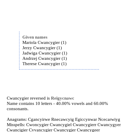
Given names
Mariola Cwancygier (1)
Jerzy Cwancygier (1)
Jadwiga Cwancygier (1)
Andrzej Cwancygier (1)
Therese Cwancygier (1)
Cwancygier reversed is
Reigycnawc
Name contains 10 letters - 40.00% vowels and 60.00%
consonants.
Anagrams: Cgancyirwe Rnecawcyig Egiccynwar Ncecarwiyg
Misspells: Cwoncygier Cwancygiel Cwancygierr Cwancygyer
Cwancigier Cvvancygier Cwancygjer Cwancygeer