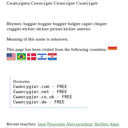
Cwancygiera Cawncygier Cwancygire Cwancygeir
Rhymes: baggier boggier buggier bulgier cagier clingier
craggier trickier stickier pickier kickier anterior
Meaning of this name is unknown.
This page has been visited from the following countries:
Domains
Cwancygier.com - FREE

Cwancygier.net - FREE

Cwancygier.co.uk - FREE

Recent searches:
Janir
Pesavento
Abeyawardene
Skeffers
Altan