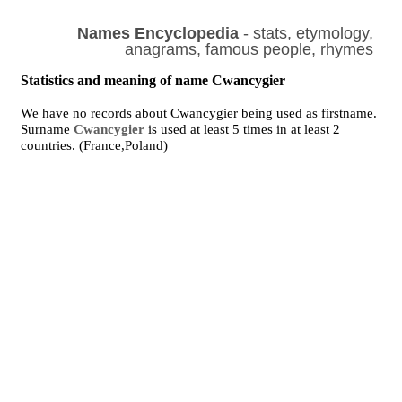
Names Encyclopedia
- stats, etymology,
anagrams, famous people, rhymes
Statistics and meaning of name Cwancygier
We have no records about Cwancygier being used as firstname.
Surname
Cwancygier
is used at least 5 times in at least 2
countries. (France,Poland)