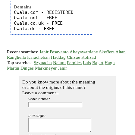
Domains
Cwala.com - REGISTERED

Cwala.net - FREE

Cwala.co.uk - FREE

Recent searches:
Janir
Pesavento
Abeyawardene
Skeffers
Altan
Ranghella
Karacheban
Haddag
Chizue
Kohzad
Top searches:
Szynacha
Nelum
Perplies
Luis
Bajart
Hagn
Martin
Dinges
Markmeyer
Janir
Do you know more about the meaning
or about the origins of this name?
Leave a comment...
your name:
message: