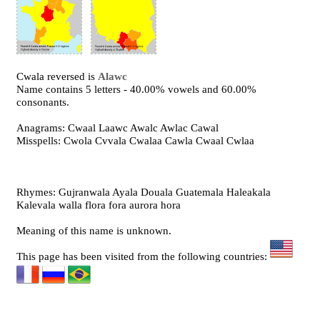
Cwala reversed is
Alawc
Name contains 5 letters - 40.00% vowels and 60.00%
consonants.
Anagrams: Cwaal Laawc Awalc Awlac Cawal
Misspells: Cwola Cvvala Cwalaa Cawla Cwaal Cwlaa
Rhymes: Gujranwala Ayala Douala Guatemala Haleakala
Kalevala walla flora fora aurora hora
Meaning of this name is unknown.
This page has been visited from the following countries: