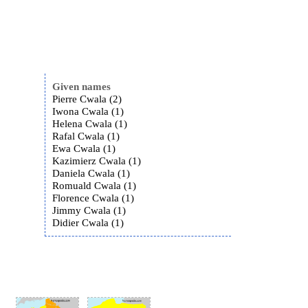
Given names
Pierre Cwala (2)
Iwona Cwala (1)
Helena Cwala (1)
Rafal Cwala (1)
Ewa Cwala (1)
Kazimierz Cwala (1)
Daniela Cwala (1)
Romuald Cwala (1)
Florence Cwala (1)
Jimmy Cwala (1)
Didier Cwala (1)