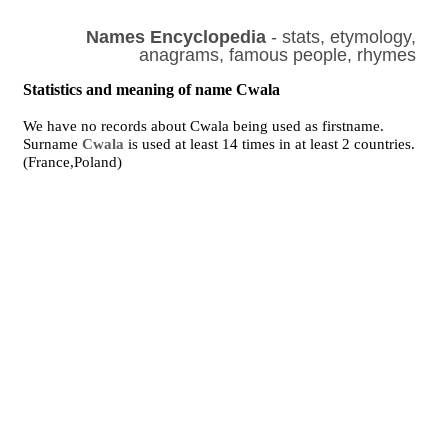
Names Encyclopedia
- stats, etymology,
anagrams, famous people, rhymes
Statistics and meaning of name Cwala
We have no records about Cwala being used as firstname.
Surname
Cwala
is used at least 14 times in at least 2 countries.
(France,Poland)