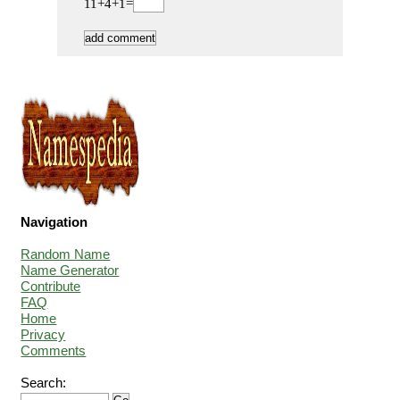
11+4+1=
Navigation
Random Name
Name Generator
Contribute
FAQ
Home
Privacy
Comments
Search: