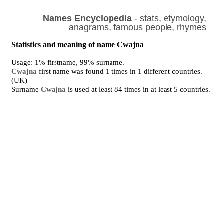
Names Encyclopedia
- stats, etymology,
anagrams, famous people, rhymes
Statistics and meaning of name Cwajna
Usage: 1% firstname, 99% surname.
Cwajna
first name was found 1 times in 1 different countries.
(UK)
Surname
Cwajna
is used at least 84 times in at least 5 countries.