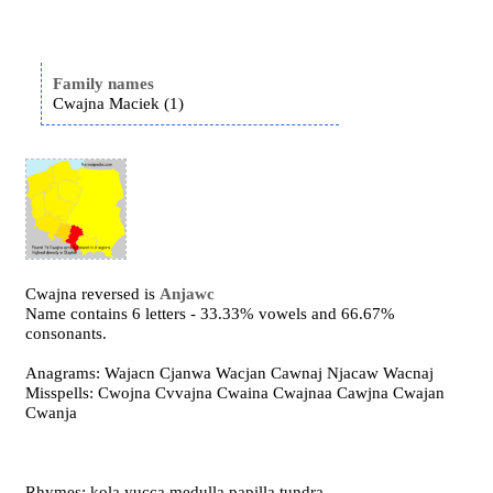
Family names
Cwajna Maciek (1)
Cwajna reversed is
Anjawc
Name contains 6 letters - 33.33% vowels and 66.67%
consonants.
Anagrams: Wajacn Cjanwa Wacjan Cawnaj Njacaw Wacnaj
Misspells: Cwojna Cvvajna Cwaina Cwajnaa Cawjna Cwajan
Cwanja
Rhymes: kola yucca medulla papilla tundra