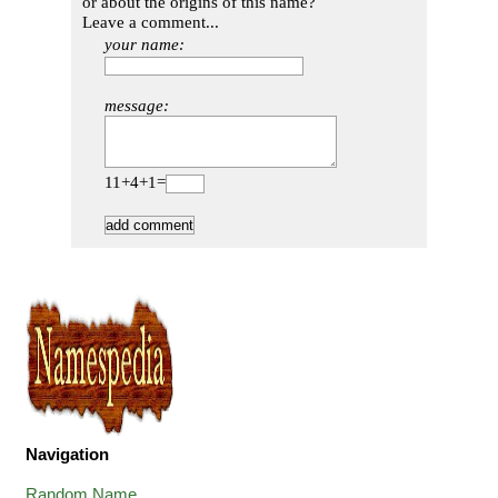
or about the origins of this name?
Leave a comment...
your name:
message:
11+4+1=
Navigation
Random Name